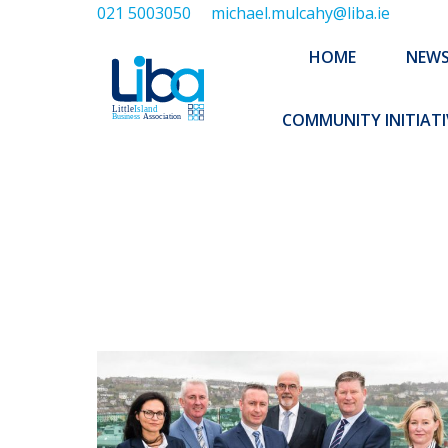
021 5003050
michael.mulcahy@liba.ie
HOME
NEWS
ABOUT US
HOME
NEW
EXECUTIVE 
COMMUNITY INITIATI