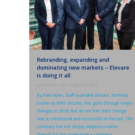
Rebranding, expanding and
dominating new markets – Elevare
is doing it all
Latest News
By
August 24, 2018
By Pam Ryan, Staff Journalist Elevare, formerly
known as RMS Security, has gone through major
changes in 2018. But do not fret; each change
was as intentional and successful as the last. The
company has not simply adapted a name-
change but has undergone a complete