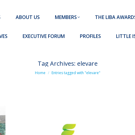
MEMBERS
THE LIBA AWARDS
10 MISSION S
S
ABOUT US
MEMBERS
THE LIBA AWARD
FORUM
PROFILES
LITTLE ISLAND PADEL CLUB
VES
EXECUTIVE FORUM
PROFILES
LITTLE 
Tag Archives:
elevare
You are here:
Home
Entries tagged with "elevare"