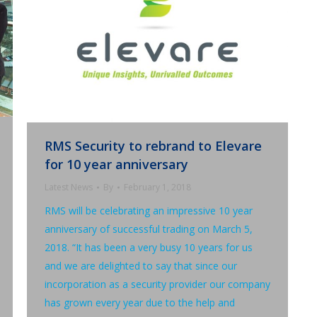
RMS Security to rebrand to Elevare
for 10 year anniversary
Latest News
By
February 1, 2018
RMS will be celebrating an impressive 10 year
anniversary of successful trading on March 5,
2018. “It has been a very busy 10 years for us
and we are delighted to say that since our
incorporation as a security provider our company
has grown every year due to the help and