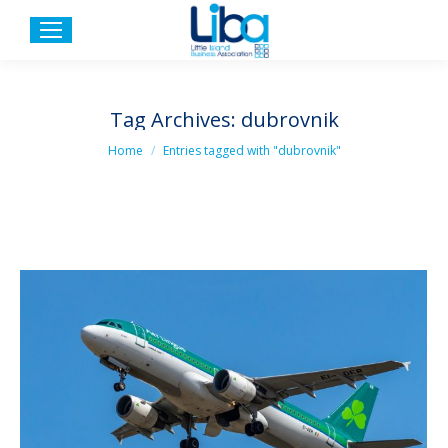
Tag Archives:
dubrovnik
You are here:
Home
Entries tagged with "dubrovnik"