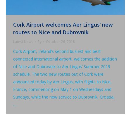
Cork Airport welcomes Aer Lingus’ new
routes to Nice and Dubrovnik
Latest News
By
October 26, 2018
Cork Airport, Ireland’s second busiest and best
connected international airport, welcomes the addition
of Nice and Dubrovnik to Aer Lingus’ Summer 2019
schedule. The two new routes out of Cork were
announced today by Aer Lingus, with flights to Nice,
France, commencing on May 1 on Wednesdays and
Sundays, while the new service to Dubrovnik, Croatia,
…