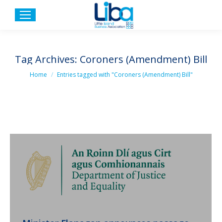
Tag Archives:
Coroners (Amendment) Bill
You are here:
Home
Entries tagged with "Coroners (Amendment) Bill"