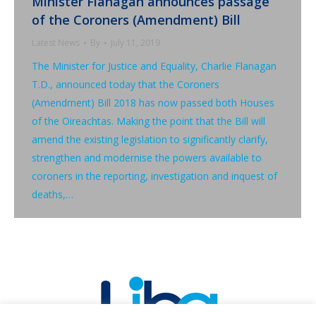
Minister Flanagan announces passage
of the Coroners (Amendment) Bill
Latest News
By
July 11, 2019
The Minister for Justice and Equality, Charlie Flanagan
T.D., announced today that the Coroners
(Amendment) Bill 2018 has now passed both Houses
of the Oireachtas. Making the point that the Bill will
amend the existing legislation to significantly clarify,
strengthen and modernise the powers available to
coroners in the reporting, investigation and inquest of
deaths,…