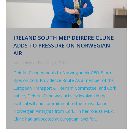
IRELAND SOUTH MEP DEIRDRE CLUNE
ADDS TO PRESSURE ON NORWEGIAN
AIR
Latest News
By
May 1, 2018
Deirdre Clune Appeals to Norwegian Air CEO Bjorn
Kjos on Cork-Providence Route As a member of the
European Transport & Tourism Committee, and Cork
native, Deirdre Clune was actively involved in the
political will and commitment to the transatlantic
Norwegian Air flights from Cork. In her role as MEP,
Clune had advocated at European level for…