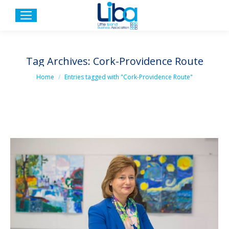
Tag Archives:
Cork-Providence Route
You are here:
Home
Entries tagged with "Cork-Providence Route"