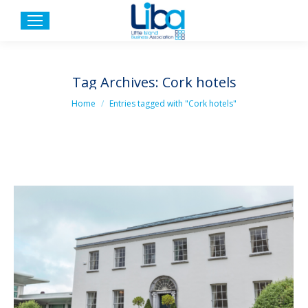
Tag Archives:
Cork hotels
You are here:
Home
Entries tagged with "Cork hotels"