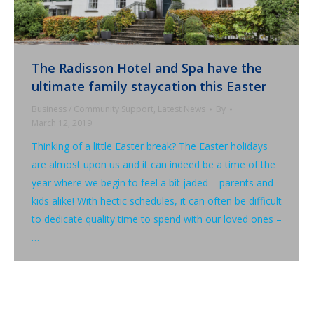
The Radisson Hotel and Spa have the
ultimate family staycation this Easter
Business / Community Support
,
Latest News
By
March 12, 2019
Thinking of a little Easter break? The Easter holidays
are almost upon us and it can indeed be a time of the
year where we begin to feel a bit jaded – parents and
kids alike! With hectic schedules, it can often be difficult
to dedicate quality time to spend with our loved ones –
…