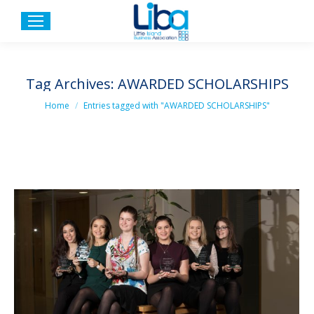
Tag Archives:
AWARDED SCHOLARSHIPS
You are here:
Home
Entries tagged with "AWARDED SCHOLARSHIPS"