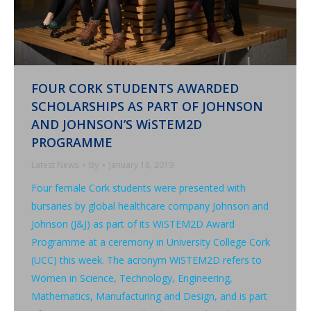
FOUR CORK STUDENTS AWARDED
SCHOLARSHIPS AS PART OF JOHNSON
AND JOHNSON’S WiSTEM2D
PROGRAMME
Latest News
By
January 18, 2019
Four female Cork students were presented with
bursaries by global healthcare company Johnson and
Johnson (J&J) as part of its WiSTEM2D Award
Programme at a ceremony in University College Cork
(UCC) this week. The acronym WiSTEM2D refers to
Women in Science, Technology, Engineering,
Mathematics, Manufacturing and Design, and is part