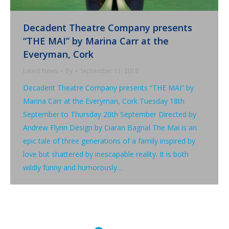
Decadent Theatre Company presents
“THE MAI” by Marina Carr at the
Everyman, Cork
Latest News
By
September 11, 2018
Decadent Theatre Company presents “THE MAI” by
Marina Carr at the Everyman, Cork Tuesday 18th
September to Thursday 20th September Directed by
Andrew Flynn Design by Ciaran Bagnal The Mai is an
epic tale of three generations of a family inspired by
love but shattered by inescapable reality. It is both
wildly funny and humorously…