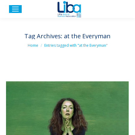
Tag Archives:
at the Everyman
You are here:
Home
Entries tagged with "at the Everyman"