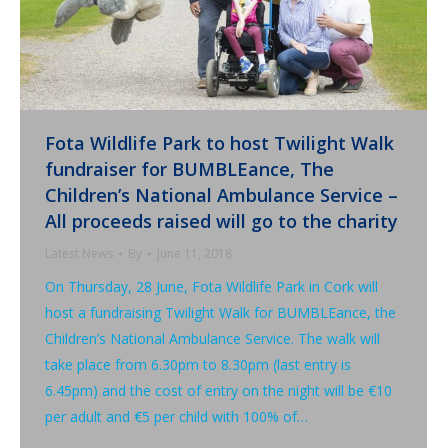
Fota Wildlife Park to host Twilight Walk
fundraiser for BUMBLEance, The
Children’s National Ambulance Service –
All proceeds raised will go to the charity
Latest News
By
June 11, 2018
On Thursday, 28 June, Fota Wildlife Park in Cork will
host a fundraising Twilight Walk for BUMBLEance, the
Children’s National Ambulance Service. The walk will
take place from 6.30pm to 8.30pm (last entry is
6.45pm) and the cost of entry on the night will be €10
per adult and €5 per child with 100% of…