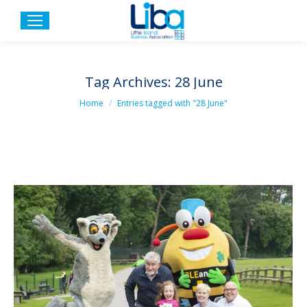
Tag Archives:
28 June
You are here:
Home
Entries tagged with "28 June"