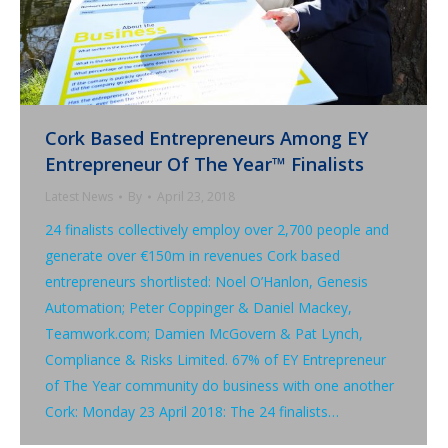
Cork Based Entrepreneurs Among EY
Entrepreneur Of The Year™ Finalists
Latest News
By
April 23, 2018
24 finalists collectively employ over 2,700 people and
generate over €150m in revenues Cork based
entrepreneurs shortlisted: Noel O’Hanlon, Genesis
Automation; Peter Coppinger & Daniel Mackey,
Teamwork.com; Damien McGovern & Pat Lynch,
Compliance & Risks Limited. 67% of EY Entrepreneur
of The Year community do business with one another
Cork: Monday 23 April 2018: The 24 finalists…