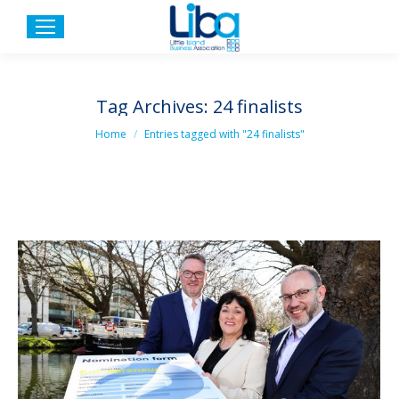
Tag Archives:
24 finalists
You are here:
Home
Entries tagged with "24 finalists"