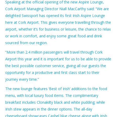
Speaking at the official opening of the new Aspire Lounge,
Cork Airport Managing Director Niall MacCarthy said: “We are
delighted Swissport has opened its first Irish Aspire Lounge
here at Cork Airport. This gives everyone travelling through the
airport, whether it’s for business or leisure, the chance to relax
or work in comfort, and enjoy some great food and drink
sourced from our region.
“More than 2.4 million passengers will travel through Cork
Airport this year and it is important for us to be able to provide
the best possible customer service, giving all our guests the
opportunity for a productive and first class start to their
journey every time.”
The new lounge features ‘Best of Irish’ additions to the food
menu, with local luxury food items. The complimentary
breakfast includes Clonakilty black and white pudding; while
Irish stew appears in the dinner options. The all-day
cheeseboard showcases Cashel blue cheese along with Irish