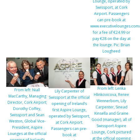
Lounge, operated by
Swissport, at Cork
Airport. Passengers
can pre-book at
www.executivelounges.com/
for a fee of €24.99 or
pay €28 on the day at
the lounge. Pic: Brian
Lougheed
From left: Lenka
From left: Niall
Lily Carpenter of
Hlinkovicova, Renee
MacCarthy, Managing
Swissport at the official
Wennerbom, Lily
Director, Cork Airport;
opening of Ireland’s
Carpenter, Sinead
Dorothy Coffey,
first Aspire Lounge,
Kinsella and Graine
Swissport and Sean
operated by Swissport,
Good (manager), all of
Weston, Global Vice-
at Cork Airport.
Swissport Aspire
President, Aspire
Passengers can pre-
Lounge, Cork pictured
Lounges at the official
book at
at the official opening
opening of Ireland’s