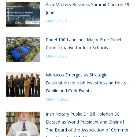
Asia Matters Business Summit Cork on 19
June
June 9, 2026
Padel 100 Launches Major Free Padel
Court Initiative for Irish Schools
June 4, 2026
Morocco Emerges as Strategic
Destination for Irish Investors and Hosts
Dublin and Cork Events
May 11, 2026
Irish Notary Public Dr Bill Holohan SC
Elected as World President and Chair of
The Board of the Association of Common