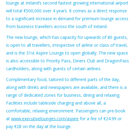
lounge at Ireland’s second fastest growing international airport
will total €500,000 over 4 years. It comes as a direct response
to a significant increase in demand for premium lounge access
from business travellers across the south of Ireland.
The new lounge, which has capacity for upwards of 80 guests,
is open to all travellers, irrespective of airline or class of travel,
and is the 31st Aspire Lounge to open globally. The new space
is also accessible to Priority Pass, Diners Club and DragonPass
cardholders, along with guests of certain airlines.
Complimentary food, tailored to different parts of the day,
along with drinks and newspapers are available, and there is a
range of dedicated zones for business, dining and relaxing.
Facilities include tableside charging and above all, a
comfortable, relaxing environment. Passengers can pre-book
at
www.executivelounges.com/aspire
for a fee of €24.99 or
pay €28 on the day at the lounge.