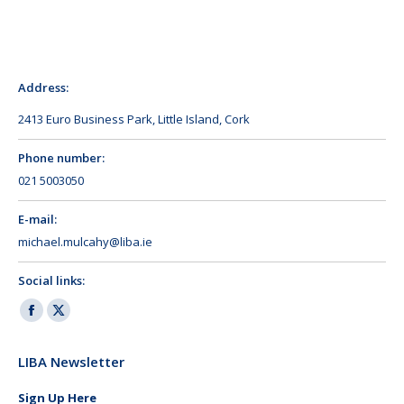
Address:
2413 Euro Business Park, Little Island, Cork
Phone number:
021 5003050
E-mail:
michael.mulcahy@liba.ie
Social links:
Facebook
X
page
page
LIBA Newsletter
opens
opens
in
in
Sign Up Here