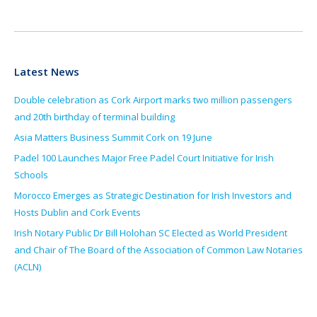
Latest News
Double celebration as Cork Airport marks two million passengers
and 20th birthday of terminal building
Asia Matters Business Summit Cork on 19 June
Padel 100 Launches Major Free Padel Court Initiative for Irish
Schools
Morocco Emerges as Strategic Destination for Irish Investors and
Hosts Dublin and Cork Events
Irish Notary Public Dr Bill Holohan SC Elected as World President
and Chair of The Board of the Association of Common Law Notaries
(ACLN)