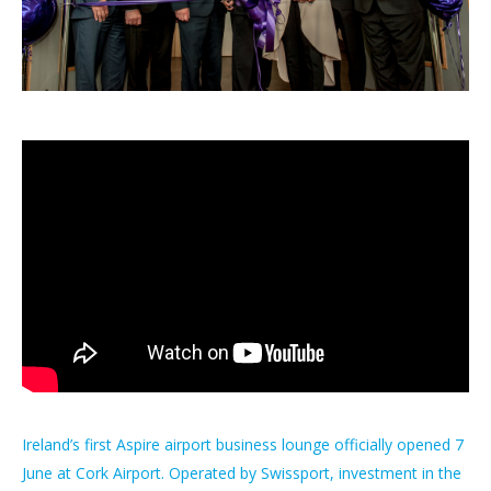
Ireland’s first Aspire airport business lounge officially opened 7
June at Cork Airport. Operated by Swissport, investment in the