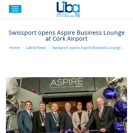
Swissport opens Aspire Business Lounge
at Cork Airport
You are here:
Home
Latest News
Swissport opens Aspire Business Lounge…