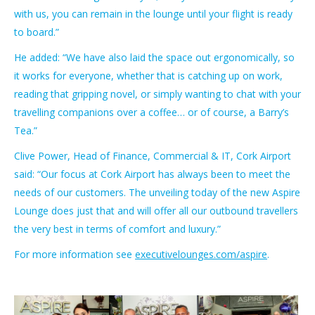
with us, you can remain in the lounge until your flight is ready
to board.”
He added: “We have also laid the space out ergonomically, so
it works for everyone, whether that is catching up on work,
reading that gripping novel, or simply wanting to chat with your
travelling companions over a coffee… or of course, a Barry’s
Tea.”
Clive Power, Head of Finance, Commercial & IT, Cork Airport
said: “Our focus at Cork Airport has always been to meet the
needs of our customers. The unveiling today of the new Aspire
Lounge does just that and will offer all our outbound travellers
the very best in terms of comfort and luxury.”
For more information see
executivelounges.com/aspire
.