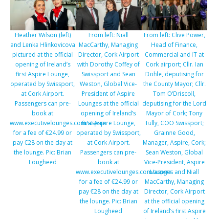
Heather Wilson (left)
From left: Niall
From left: Clive Power,
and Lenka Hlinkovicova
MacCarthy, Managing
Head of Finance,
pictured at the official
Director, Cork Airport
Commercial and IT at
opening of Ireland’s
with Dorothy Coffey of
Cork airport; Cllr. Ian
first Aspire Lounge,
Swissport and Sean
Dohle, deputising for
operated by Swissport,
Weston, Global Vice-
the County Mayor; Cllr.
at Cork Airport.
President of Aspire
Tom O’Driscoll,
Passengers can pre-
Lounges at the official
deputising for the Lord
book at
opening of Ireland’s
Mayor of Cork; Tony
www.executivelounges.com/aspire
first Aspire Lounge,
Tully, COO Swissport;
for a fee of €24.99 or
operated by Swissport,
Grainne Good,
pay €28 on the day at
at Cork Airport.
Manager, Aspire, Cork;
the lounge. Pic: Brian
Passengers can pre-
Sean Weston, Global
Lougheed
book at
Vice-President, Aspire
www.executivelounges.com/aspire
Lounges and Niall
for a fee of €24.99 or
MacCarthy, Managing
pay €28 on the day at
Director, Cork Airport
the lounge. Pic: Brian
at the official opening
Lougheed
of Ireland’s first Aspire