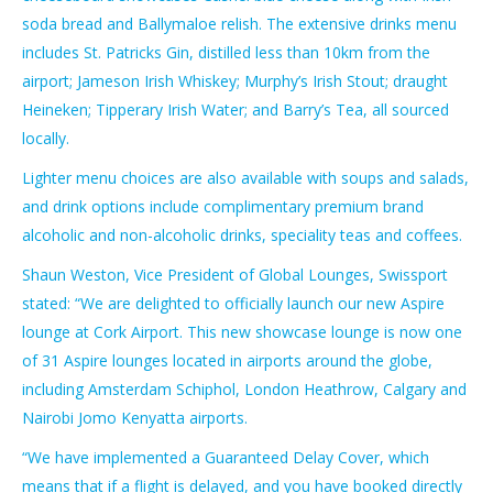
soda bread and Ballymaloe relish. The extensive drinks menu
includes St. Patricks Gin, distilled less than 10km from the
airport; Jameson Irish Whiskey; Murphy’s Irish Stout; draught
Heineken; Tipperary Irish Water; and Barry’s Tea, all sourced
locally.
Lighter menu choices are also available with soups and salads,
and drink options include complimentary premium brand
alcoholic and non-alcoholic drinks, speciality teas and coffees.
Shaun Weston, Vice President of Global Lounges, Swissport
stated: “We are delighted to officially launch our new Aspire
lounge at Cork Airport. This new showcase lounge is now one
of 31 Aspire lounges located in airports around the globe,
including Amsterdam Schiphol, London Heathrow, Calgary and
Nairobi Jomo Kenyatta airports.
“We have implemented a Guaranteed Delay Cover, which
means that if a flight is delayed, and you have booked directly