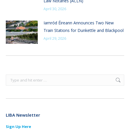
Law Notaries (ACLN)
April 30, 2026
Iarnród Éireann Announces Two New
Train Stations for Dunkettle and Blackpool
April 29, 2026
Search:
LIBA Newsletter
Sign Up Here