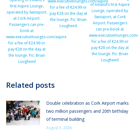
www.executivelounges.com/aspire
of Ireland’s first Aspire
first Aspire Lounge,
for a fee of €24.99 or
Lounge, operated by
operated by Swissport,
pay €28 on the day at
Swissport, at Cork
at Cork Airport.
the lounge. Pic: Brian
Airport. Passengers
Passengers can pre-
Lougheed
can pre-book at
book at
www.executivelounges.com/
www.executivelounges.com/aspire
for a fee of €24.99 or
for a fee of €24.99 or
pay €28 on the day at
pay €28 on the day at
the lounge. Pic: Brian
the lounge. Pic: Brian
Lougheed
Lougheed
Related posts
Double celebration as Cork Airport marks
two million passengers and 20th birthday
of terminal building
August 5, 2026