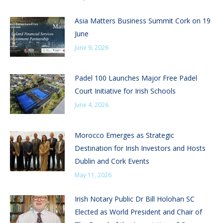
Asia Matters Business Summit Cork on 19
June
June 9, 2026
Padel 100 Launches Major Free Padel
Court Initiative for Irish Schools
June 4, 2026
Morocco Emerges as Strategic
Destination for Irish Investors and Hosts
Dublin and Cork Events
May 11, 2026
Irish Notary Public Dr Bill Holohan SC
Elected as World President and Chair of