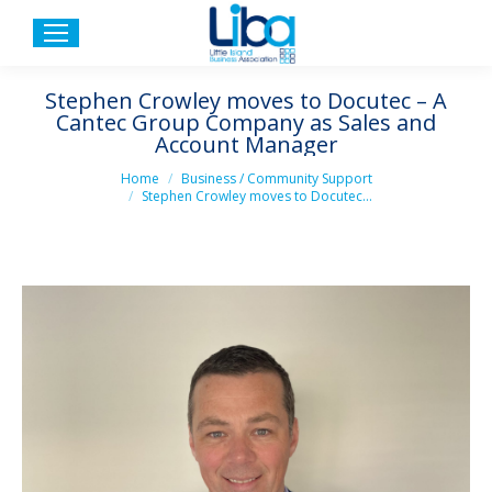
Stephen Crowley moves to Docutec – A
Cantec Group Company as Sales and
Account Manager
You are here:
Home
Business / Community Support
Stephen Crowley moves to Docutec…