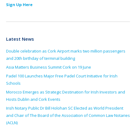
Sign Up Here
Latest News
Double celebration as Cork Airport marks two million passengers
and 20th birthday of terminal building
Asia Matters Business Summit Cork on 19 June
Padel 100 Launches Major Free Padel Court Initiative for Irish
Schools
Morocco Emerges as Strategic Destination for Irish Investors and
Hosts Dublin and Cork Events
Irish Notary Public Dr Bill Holohan SC Elected as World President
and Chair of The Board of the Association of Common Law Notaries
(ACLN)