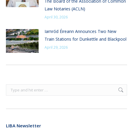
The Board of the Association of Common
Law Notaries (ACLN)
April 30, 2026
Iarnród Éireann Announces Two New
Train Stations for Dunkettle and Blackpool
April 29, 2026
Search:
LIBA Newsletter