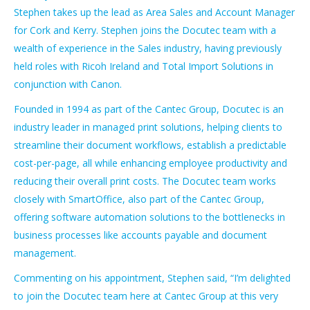
Stephen takes up the lead as Area Sales and Account Manager
for Cork and Kerry. Stephen joins the Docutec team with a
wealth of experience in the Sales industry, having previously
held roles with Ricoh Ireland and Total Import Solutions in
conjunction with Canon.
Founded in 1994 as part of the Cantec Group, Docutec is an
industry leader in managed print solutions, helping clients to
streamline their document workflows, establish a predictable
cost-per-page, all while enhancing employee productivity and
reducing their overall print costs. The Docutec team works
closely with SmartOffice, also part of the Cantec Group,
offering software automation solutions to the bottlenecks in
business processes like accounts payable and document
management.
Commenting on his appointment, Stephen said, “I’m delighted
to join the Docutec team here at Cantec Group at this very