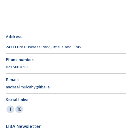
Address:
2413 Euro Business Park, Little Island, Cork
Phone number:
021 5003050
E-mail:
michael.mulcahy@liba.ie
Social links:
Facebook
X
page
page
LIBA Newsletter
opens
opens