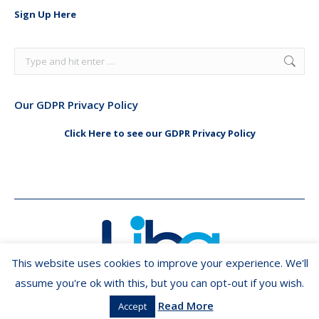
in
in
Sign Up Here
new
new
window
window
Search:
Our GDPR Privacy Policy
Click Here to see our GDPR Privacy Policy
This website uses cookies to improve your experience. We'll
assume you're ok with this, but you can opt-out if you wish.
Read More
Accept
Copyright ©2026 LIBA.ie