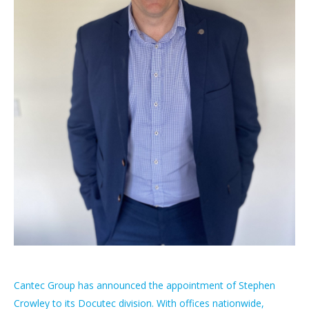
Cantec Group has announced the appointment of Stephen
Crowley to its Docutec division. With offices nationwide,