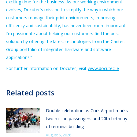
exciting time for the business. As our working environment
evolves, Docutec’s mission to simplify the way in which our
customers manage their print environments, improving
efficiency and sustainability, has never been more important.
I’m passionate about helping our customers find the best
solution by offering the latest technologies from the Cantec
Group portfolio of integrated hardware and software
applications.”
For further information on Docutec, visit
www.docutec.ie
Related posts
Double celebration as Cork Airport marks
two million passengers and 20th birthday
of terminal building
August 5, 2026