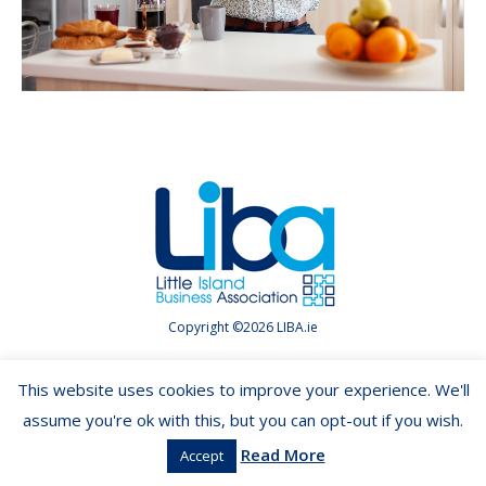
Copyright ©2026 LIBA.ie
This website uses cookies to improve your experience. We'll
assume you're ok with this, but you can opt-out if you wish.
Read More
Accept