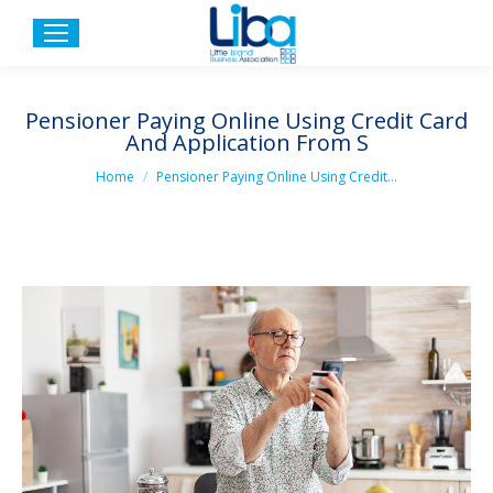
Pensioner Paying Online Using Credit Card
And Application From S
You are here:
Home
Pensioner Paying Online Using Credit…