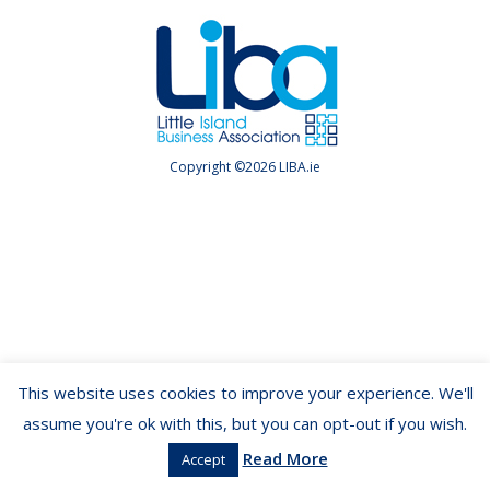
Copyright ©2026 LIBA.ie
This website uses cookies to improve your experience. We'll
assume you're ok with this, but you can opt-out if you wish.
Read More
Accept