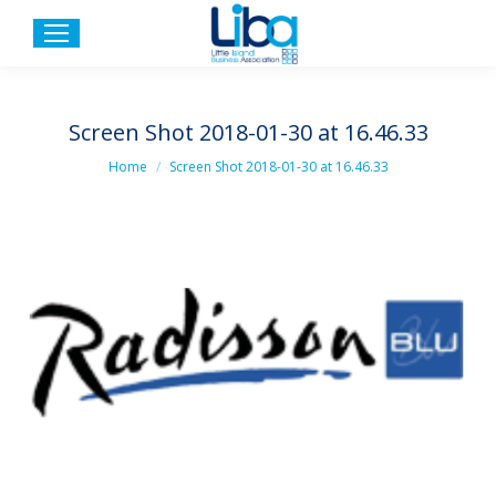
Screen Shot 2018-01-30 at 16.46.33
You are here:
Home
Screen Shot 2018-01-30 at 16.46.33