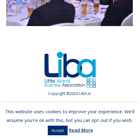
Copyright ©2026 LIBA.ie
This website uses cookies to improve your experience. We'll
assume you're ok with this, but you can opt-out if you wish.
Read More
Accept