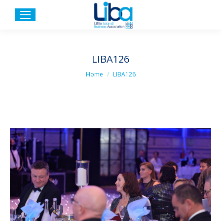
LIBA126
You are here:
Home
LIBA126