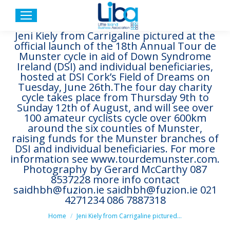
Jeni Kiely from Carrigaline pictured at the
official launch of the 18th Annual Tour de
Munster cycle in aid of Down Syndrome
Ireland (DSI) and individual beneficiaries,
hosted at DSI Cork’s Field of Dreams on
Tuesday, June 26th.The four day charity
cycle takes place from Thursday 9th to
Sunday 12th of August, and will see over
100 amateur cyclists cycle over 600km
around the six counties of Munster,
raising funds for the Munster branches of
DSI and individual beneficiaries. For more
information see www.tourdemunster.com.
Photography by Gerard McCarthy 087
8537228 more info contact
saidhbh@fuzion.ie saidhbh@fuzion.ie 021
4271234 086 7887318
You are here:
Home
Jeni Kiely from Carrigaline pictured…