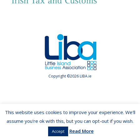
Copyright ©2026 LIBA.ie
This website uses cookies to improve your experience. We'll
assume you're ok with this, but you can opt-out if you wish.
Read More
Accept