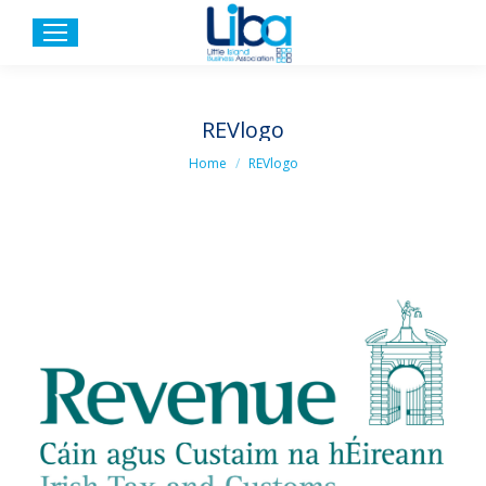
REVlogo
You are here:
Home
REVlogo