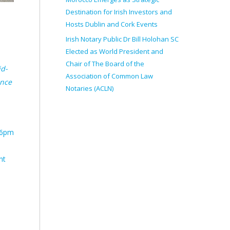
Destination for Irish Investors and
Hosts Dublin and Cork Events
Irish Notary Public Dr Bill Holohan SC
Elected as World President and
Chair of The Board of the
id-
Association of Common Law
ence
Notaries (ACLN)
t 6pm
nt