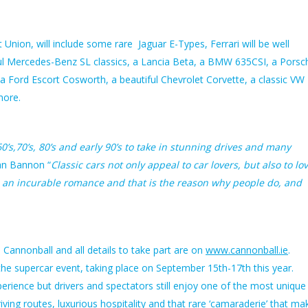
Union, will include some rare Jaguar E-Types, Ferrari will be well
l Mercedes-Benz SL classics, a Lancia Beta, a BMW 635CSI, a Porsc
 Ford Escort Cosworth, a beautiful Chevrolet Corvette, a classic VW
more.
’s,70’s, 80’s and early 90’s to take in stunning drives and many
an Bannon “
Classic cars not only appeal to car lovers, but also to lo
n an incurable romance and that is the reason why people do, and
 Cannonball and all details to take part are on
www.cannonball.ie
.
the supercar event, taking place on September 15th-17th this year.
rience but drivers and spectators still enjoy one of the most unique
riving routes, luxurious hospitality and that rare ‘camaraderie’ that ma