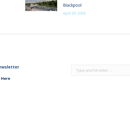
Blackpool
April 29, 2026
ewsletter
Search:
 Here