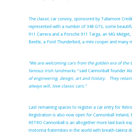
The classic car convoy, sponsored by Tullamore Credit 
represented with a number of 348 GTS, some beautifu
911 Carrera and a Porsche 911 Targa, an MG Midget, a
Beetle, a Ford Thunderbird, a mini cooper and many 
“We are welcoming cars from the golden era of the 60
famous Irish landmarks.”
said Cannonball founder Al
of engineering, design, art and history. They retai
always will, love classic cars.”
Last remaining spaces to register a car entry for Retro
Registration is also now open for Cannonball Ireland, 
RETRO Cannonball is an altogether more laid-back expe
motoring fraternities in the world with breath-taking d