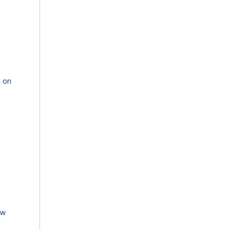
k on
ew