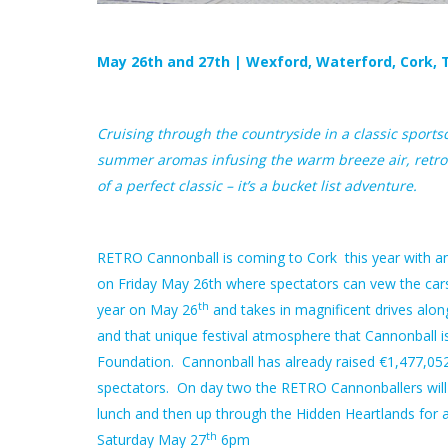
May 26th and 27th | Wexford, Waterford, Cork, T
Cruising through the countryside in a classic sport
summer aromas infusing the warm breeze air, retro 
of a perfect classic – it’s a bucket list adventure.
RETRO Cannonball is coming to Cork this year with an 
on Friday May 26th where spectators can vew the cars
th
year on May 26
and takes in magnificent drives alon
and that unique festival atmosphere that Cannonball is
Foundation. Cannonball has already
raised €1,477,052
spectators. On day two the RETRO Cannonballers will l
lunch and then up through the Hidden Heartlands for a 
th
Saturday May 27
6pm