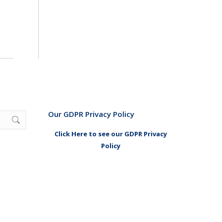
Our GDPR Privacy Policy
Click Here to see our GDPR Privacy
Policy