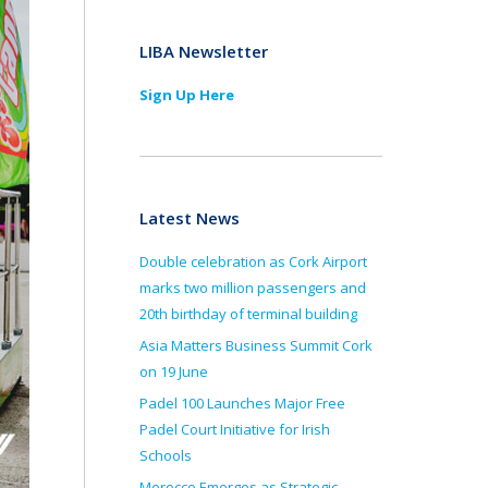
LIBA Newsletter
Sign Up Here
Latest News
Double celebration as Cork Airport
marks two million passengers and
20th birthday of terminal building
Asia Matters Business Summit Cork
on 19 June
Padel 100 Launches Major Free
Padel Court Initiative for Irish
Schools
Morocco Emerges as Strategic