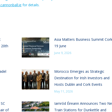
cannonball.ie
for details.
t
Asia Matters Business Summit Cor
 20th
19 June
June 9, 2026
adel
Morocco Emerges as Strategic
Destination for Irish Investors and
Hosts Dublin and Cork Events
May 11, 2026
n SC
Iarnród Éireann Announces Two N
air of
Train Stations for Dunkettle and