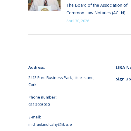
The Board of the Association of
Common Law Notaries (ACLN)
April 30, 2026
LIBA N
Address:
2413 Euro Business Park, Little Island,
Sign Up
Cork
Phone number:
021 5003050
E-mail:
michael.mulcahy@liba.ie