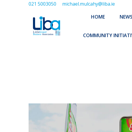
021 5003050
michael.mulcahy@liba.ie
HOME
NEWS
ABOUT US
HOME
NEW
EXECUTIVE 
COMMUNITY INITIATI