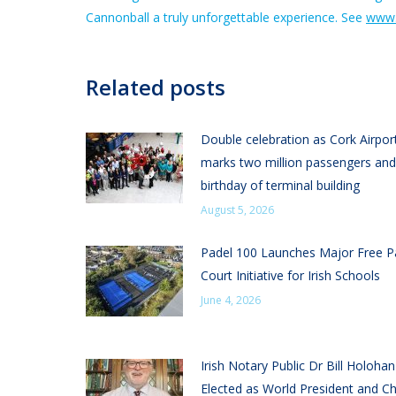
Cannonball a truly unforgettable experience. See
www.
Related posts
Double celebration as Cork Airpor
marks two million passengers and
birthday of terminal building
August 5, 2026
Padel 100 Launches Major Free P
Court Initiative for Irish Schools
June 4, 2026
Irish Notary Public Dr Bill Holoha
Elected as World President and Ch