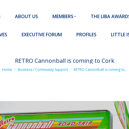
MEMBERS
THE LIBA AWARDS
10 MISSION S
S
ABOUT US
MEMBERS
THE LIBA AWARD
FORUM
PROFILES
LITTLE ISLAND PADEL CLUB
VES
EXECUTIVE FORUM
PROFILES
LITTLE 
RETRO Cannonball is coming to Cork
You are here:
Home
Business / Community Support
RETRO Cannonball is coming to…