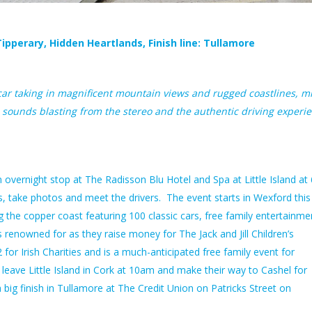
ipperary, Hidden Heartlands, Finish line: Tullamore
scar taking in magnificent mountain views and rugged coastlines, m
sounds blasting from the stereo and the authentic driving experi
overnight stop at The Radisson Blu Hotel and Spa at Little Island a
, take photos and meet the drivers. The event starts in Wexford this
g the copper coast featuring 100 classic cars, free family entertainme
 renowned for as they raise money for The Jack and Jill Children’s
 for Irish Charities and is a much-anticipated
free family event for
eave Little Island in Cork at 10am and make their way to Cashel for
big finish in Tullamore at The Credit Union on Patricks Street on