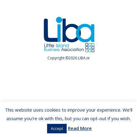
Copyright ©2026 LIBA.ie
This website uses cookies to improve your experience. We'll
assume you're ok with this, but you can opt-out if you wish.
Read More
Accept