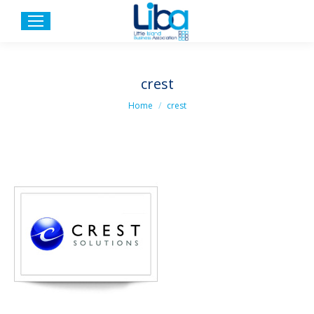
crest
You are here:
Home
crest