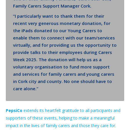
Family Carers Support Manager Cork.
“I particularly want to thank them for their
recent very generous monetary donation, for
the iPads donated to our Young Carers to
enable them to connect with our team/services
virtually, and for providing us the opportunity to
provide talks to their employees during Carers
Week 2025. The donation will help us as a
voluntary organisation to fund more support
and services for family carers and young carers
in Cork city and county. No one should have to
care alone.”
PepsiCo
extends its heartfelt gratitude to all participants and
supporters of these events, helping to make a meaningful
impact in the lives of family carers and those they care for.