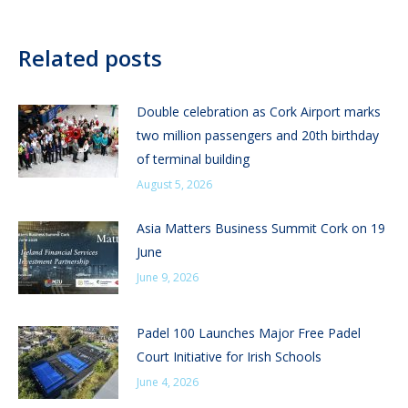
Related posts
Double celebration as Cork Airport marks
two million passengers and 20th birthday
of terminal building
August 5, 2026
Asia Matters Business Summit Cork on 19
June
June 9, 2026
Padel 100 Launches Major Free Padel
Court Initiative for Irish Schools
June 4, 2026