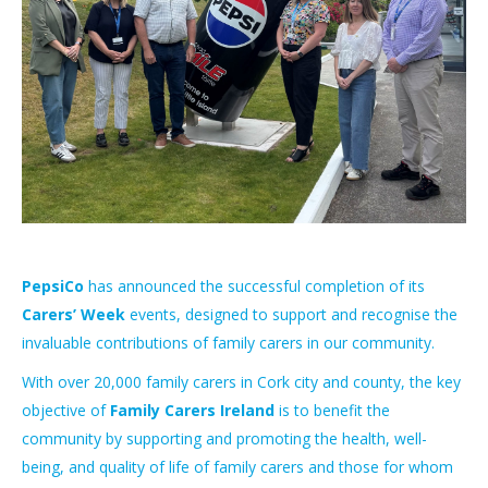
PepsiCo
has announced the successful completion of its
Carers’ Week
events, designed to support and recognise the
invaluable contributions of family carers in our community.
With over 20,000 family carers in Cork city and county, the key
objective of
Family Carers Ireland
is to benefit the
community by supporting and promoting the health, well-
being, and quality of life of family carers and those for whom