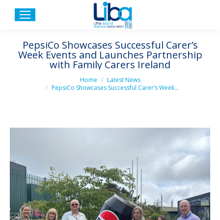
PepsiCo Showcases Successful Carer’s
Week Events and Launches Partnership
with Family Carers Ireland
You are here:
Home
Latest News
PepsiCo Showcases Successful Carer’s Week…