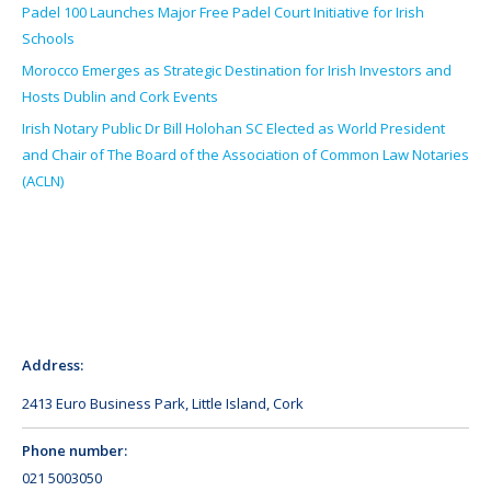
Padel 100 Launches Major Free Padel Court Initiative for Irish
Schools
Morocco Emerges as Strategic Destination for Irish Investors and
Hosts Dublin and Cork Events
Irish Notary Public Dr Bill Holohan SC Elected as World President
and Chair of The Board of the Association of Common Law Notaries
(ACLN)
Address:
2413 Euro Business Park, Little Island, Cork
Phone number:
021 5003050