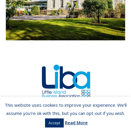
Copyright ©2026 LIBA.ie
This website uses cookies to improve your experience. We'll
assume you're ok with this, but you can opt-out if you wish.
Read More
Accept