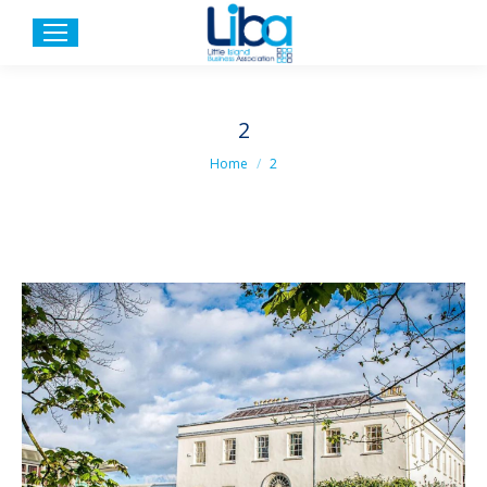
2
You are here:
Home
2