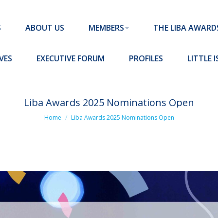
MEMBERS
THE LIBA AWARDS
10 MISSION S
S
ABOUT US
MEMBERS
THE LIBA AWARD
FORUM
PROFILES
LITTLE ISLAND PADEL CLUB
VES
EXECUTIVE FORUM
PROFILES
LITTLE 
Liba Awards 2025 Nominations Open
You are here:
Home
Liba Awards 2025 Nominations Open