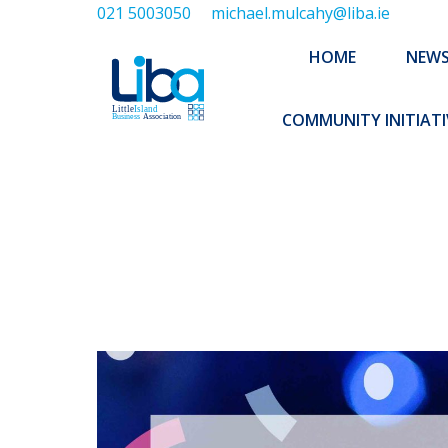
021 5003050
michael.mulcahy@liba.ie
HOME
NEWS
ABOUT US
HOME
NEW
EXECUTIVE 
COMMUNITY INITIATI