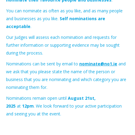
You can nominate as often as you like, and as many people
and businesses as you like.
Self nominations are
acceptable
.
Our Judges will assess each nomination and requests for
further information or supporting evidence may be sought
during the process.
Nominations can be sent by email to
nominate@no1.ie
and
we ask that you please state the name of the person or
business that you are nominating and which category you are
nominating them for.
Nominations remain open until
August 21st,
2025
at
12pm
. We look forward to your active participation
and seeing you at the event.