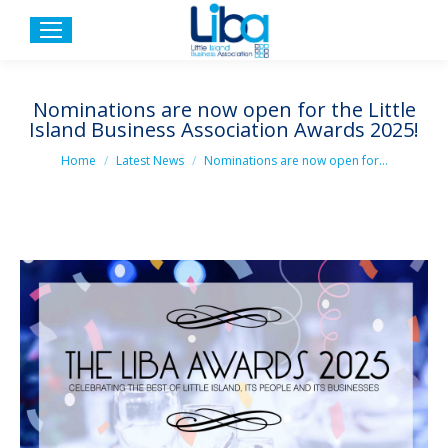
Nominations are now open for the Little
Island Business Association Awards 2025!
You are here:
Home
Latest News
Nominations are now open for…