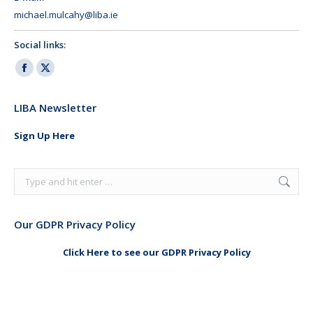
michael.mulcahy@liba.ie
Social links:
Facebook
X
page
page
LIBA Newsletter
opens
opens
in
in
Sign Up Here
new
new
window
window
Search:
Our GDPR Privacy Policy
Click Here to see our GDPR Privacy Policy