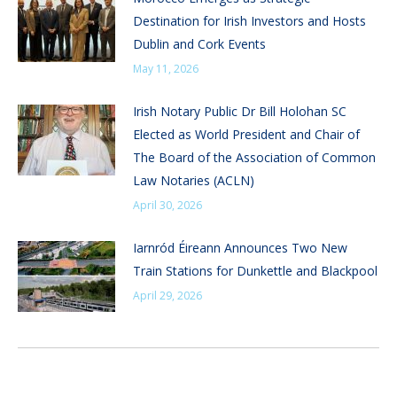
Destination for Irish Investors and Hosts
Dublin and Cork Events
May 11, 2026
Irish Notary Public Dr Bill Holohan SC
Elected as World President and Chair of
The Board of the Association of Common
Law Notaries (ACLN)
April 30, 2026
Iarnród Éireann Announces Two New
Train Stations for Dunkettle and Blackpool
April 29, 2026