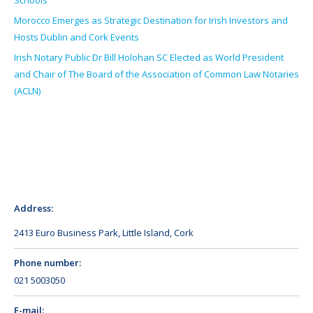
Schools
Morocco Emerges as Strategic Destination for Irish Investors and
Hosts Dublin and Cork Events
Irish Notary Public Dr Bill Holohan SC Elected as World President
and Chair of The Board of the Association of Common Law Notaries
(ACLN)
Address:
2413 Euro Business Park, Little Island, Cork
Phone number:
021 5003050
E-mail: