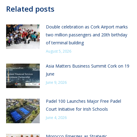
Related posts
Double celebration as Cork Airport marks
two million passengers and 20th birthday
of terminal building
August 5, 2026
Asia Matters Business Summit Cork on 19
June
June 9, 2026
Padel 100 Launches Major Free Padel
Court Initiative for Irish Schools
June 4, 2026
Morocco Emerges as Strategic