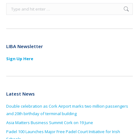
Search:
LIBA Newsletter
Sign Up Here
Latest News
Double celebration as Cork Airport marks two million passengers
and 20th birthday of terminal building
Asia Matters Business Summit Cork on 19 June
Padel 100 Launches Major Free Padel Court Initiative for Irish