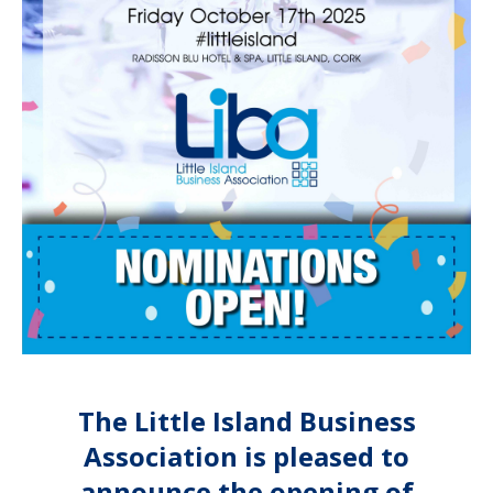
The Little Island Business
Association is pleased to
announce the opening of