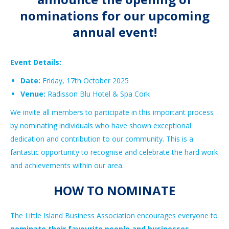
nominations for our upcoming
annual event!
Event Details:
Date:
Friday, 17th October 2025
Venue:
Radisson Blu Hotel & Spa Cork
We invite all members to participate in this important process
by nominating individuals who have shown exceptional
dedication and contribution to our community. This is a
fantastic opportunity to recognise and celebrate the hard work
and achievements within our area.
HOW TO NOMINATE
The Little Island Business Association encourages everyone to
nominate their favourite people and businesses
.