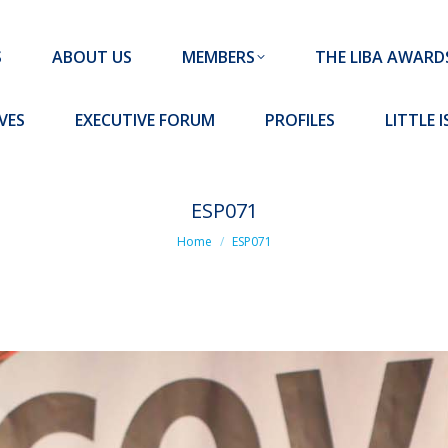
MEMBERS
THE LIBA AWARDS
10 MISSION S
S
ABOUT US
MEMBERS
THE LIBA AWARD
FORUM
PROFILES
LITTLE ISLAND PADEL CLUB
VES
EXECUTIVE FORUM
PROFILES
LITTLE 
ESP071
You are here:
Home
ESP071