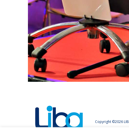
Copyright ©2026 LIB