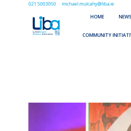
021 5003050
michael.mulcahy@liba.ie
HOME
NEWS
ABOUT US
HOME
NEW
EXECUTIVE 
COMMUNITY INITIATI