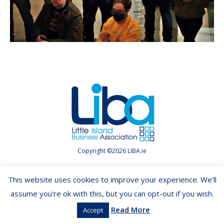
Copyright ©2026 LIBA.ie
This website uses cookies to improve your experience. We'll
assume you're ok with this, but you can opt-out if you wish.
Read More
Accept