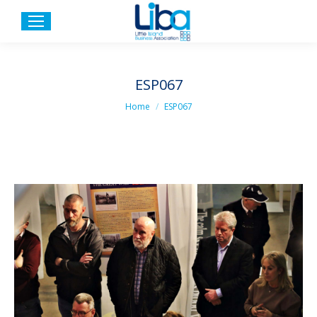
ESP067
You are here:
Home
ESP067