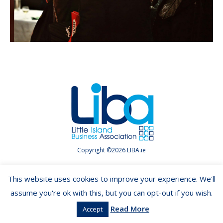
Copyright ©2026 LIBA.ie
This website uses cookies to improve your experience. We'll
assume you're ok with this, but you can opt-out if you wish.
Read More
Accept