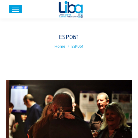
ESP061
You are here:
Home
ESP061