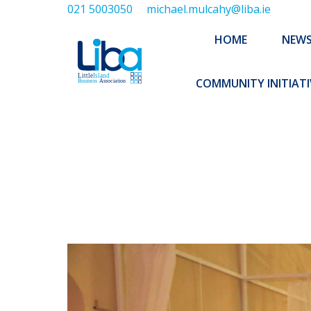
021 5003050
michael.mulcahy@liba.ie
HOME
NEWS
ABOUT US
HOME
NEW
EXECUTIVE 
COMMUNITY INITIATI