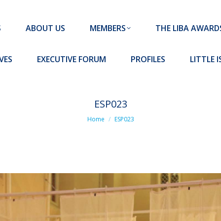
MEMBERS
THE LIBA AWARDS
10 MISSION S
S
ABOUT US
MEMBERS
THE LIBA AWARD
FORUM
PROFILES
LITTLE ISLAND PADEL CLUB
VES
EXECUTIVE FORUM
PROFILES
LITTLE 
ESP023
You are here:
Home
ESP023