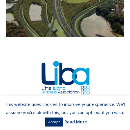
Copyright ©2026 LIBA.ie
This website uses cookies to improve your experience. We'll
assume you're ok with this, but you can opt-out if you wish.
Read More
Accept