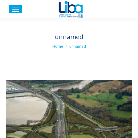
unnamed
You are here:
Home
unnamed