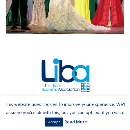
Copyright ©2026 LIBA.ie
This website uses cookies to improve your experience. We'll
assume you're ok with this, but you can opt-out if you wish.
Read More
Accept