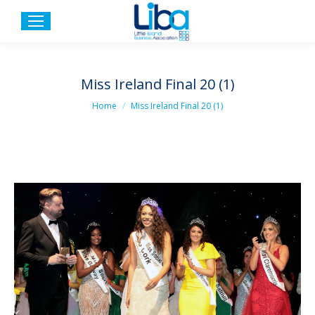
Miss Ireland Final 20 (1)
You are here:
Home
Miss Ireland Final 20 (1)