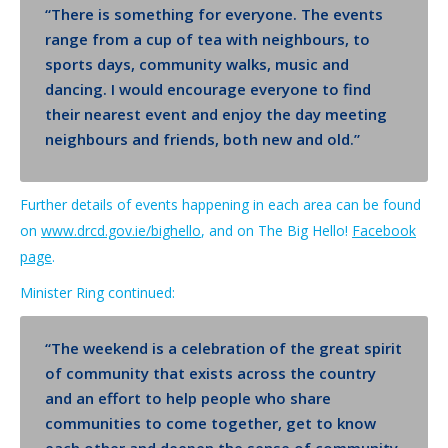
“T
he
re is something for everyone. The events
range
from a cup of tea with neighbours, to
sports days, community walks, music and
dancing. I would encourage everyone to find
their nearest event and enjoy the day meeting
neighbours and friends, both new and old.”
Further details
of events happening in each area
can be found
on
www.drcd.gov.ie/bighello
, and on The Big Hello!
Facebook
page
.
Minister Ring continued:
“The weekend is a celebration of the great spirit
of community that exists across the country
and an effort to help people who share
communities to come together, get to know