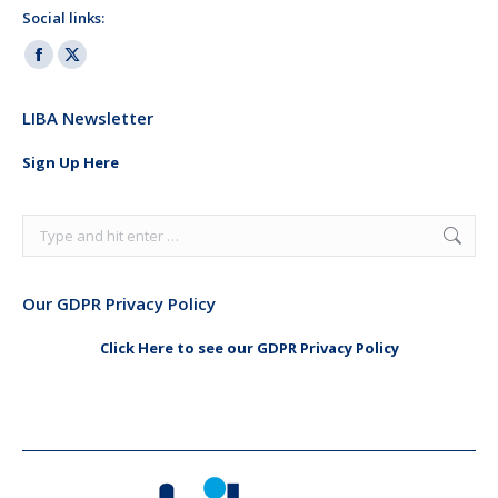
Social links:
Facebook
X
page
page
LIBA Newsletter
opens
opens
in
in
Sign Up Here
new
new
window
window
Search:
Our GDPR Privacy Policy
Click Here to see our GDPR Privacy Policy