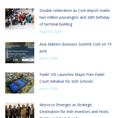
Double celebration as Cork Airport marks
two million passengers and 20th birthday
of terminal building
August 5, 2026
Asia Matters Business Summit Cork on 19
June
June 9, 2026
Padel 100 Launches Major Free Padel
Court Initiative for Irish Schools
June 4, 2026
Morocco Emerges as Strategic
Destination for Irish Investors and Hosts