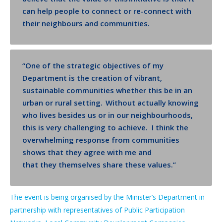
can help people to connect or re-connect with
their neighbours and communities.
“
One of the strategic objectives of my
Department is the creation of vibrant,
sustainable communities whether this be in an
urban or rural setting. Without actually knowing
who lives besides us or in our neighbourhoods,
this is very challenging to achieve.
I think the
overwhelming response from communities
shows that they agree with me and
that
they
themselves share these values.”
The event is being organised by the Minister’s Department in
partnership with representatives of Public Participation