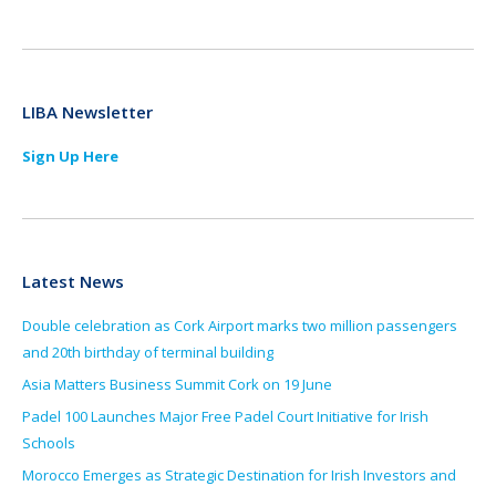
LIBA Newsletter
Sign Up Here
Latest News
Double celebration as Cork Airport marks two million passengers
and 20th birthday of terminal building
Asia Matters Business Summit Cork on 19 June
Padel 100 Launches Major Free Padel Court Initiative for Irish
Schools
Morocco Emerges as Strategic Destination for Irish Investors and