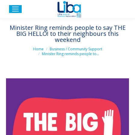
Minister Ring reminds people to say THE
BIG HELLO! to their neighbours this
weekend
You are here:
Home
Business / Community Support
Minister Ring reminds people to…