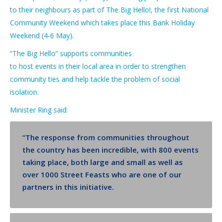
to their neighbours as part of
The Big Hello
!
,
the first
National
Community
Weekend
which takes place this
Bank Holiday
Weekend
(4-6 May)
.
“The Big Hello”
supports
communities
to
host
events
in
their
local
area
in order
to
strengthen
community ties and help tack
le t
he problem of social
isolation.
Minister Ring said:
“The response from communities throughout
the country has been incredible, with 800 events
taking place, both large and small
as well as
over 1000 Street Feasts who are one of our
partners in this initiative
.