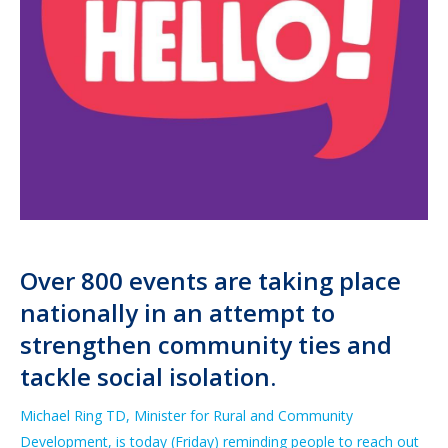
Over 800 events are taking place
nationally
in an attempt
to
strengthen community ties and
tackle social isolation.
Michael Ring TD,
Minister for Rur
al and Community
Development,
is today
(
Friday
)
reminding
people to reach out