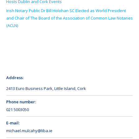
Hosts Dublin and Cork Events
Irish Notary Public Dr Bill Holohan SC Elected as World President
and Chair of The Board of the Association of Common Law Notaries
(ACLN)
Address:
2413 Euro Business Park, Little Island, Cork
Phone number:
021 5003050
E-mail:
michael.mulcahy@liba.ie