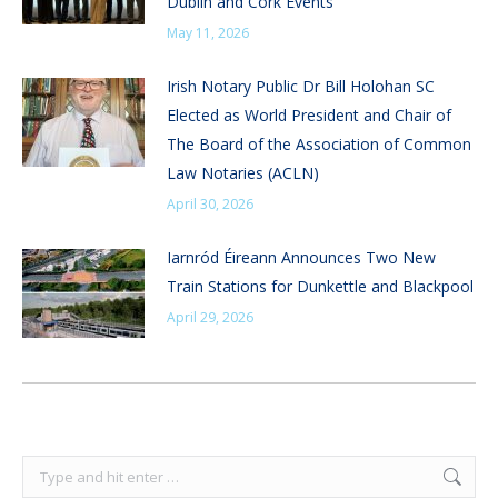
Dublin and Cork Events
May 11, 2026
Irish Notary Public Dr Bill Holohan SC
Elected as World President and Chair of
The Board of the Association of Common
Law Notaries (ACLN)
April 30, 2026
Iarnród Éireann Announces Two New
Train Stations for Dunkettle and Blackpool
April 29, 2026
Search: