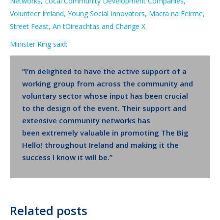
Networks, Local Community Development Companies,
Volunteer Ireland, Young Social Innovators, Macra na Feirme,
Street Feast, An tOireachtas and Change X.
Minister Ring said:
“I’m delighted to have the active support of a
w
orking
g
roup
from across the community and
voluntary sector whose input
has been crucial
to the design of the event.
Their support and
extensive community networks
has
been
extremely valuable in promoting The Big
Hello! throughout Ireland
and making it the
success I know it will be
.”
Related posts