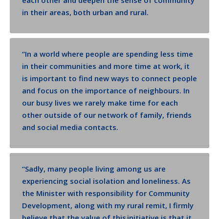
each other and deepen the sense of community
in their areas, both urban and rural.
“
In a world where people are spending less time
in their communities and more time at work, it
is important to find new ways to connect people
and focus on the importance of neighbours. In
our busy lives we rarely make time for each
other outside of our network of family, friends
and social media contacts.
“
Sadly, many people living among us are
experiencing social isolation and loneliness. As
the Minister with responsibility for Community
Development, along with
my rural remit, I firmly
believe that the value of this initiative is that it