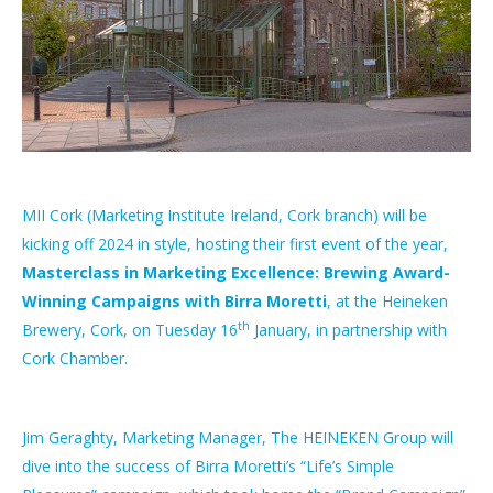
MII Cork (Marketing Institute Ireland, Cork branch) will be
kicking off 2024 in style, hosting their first event of the year,
Masterclass in Marketing Excellence: Brewing Award-
Winning Campaigns with Birra Moretti
, at the Heineken
th
Brewery, Cork, on Tuesday 16
January, in partnership with
Cork Chamber.
Jim Geraghty, Marketing Manager, The HEINEKEN Group will
dive into the success of Birra Moretti’s “Life’s Simple