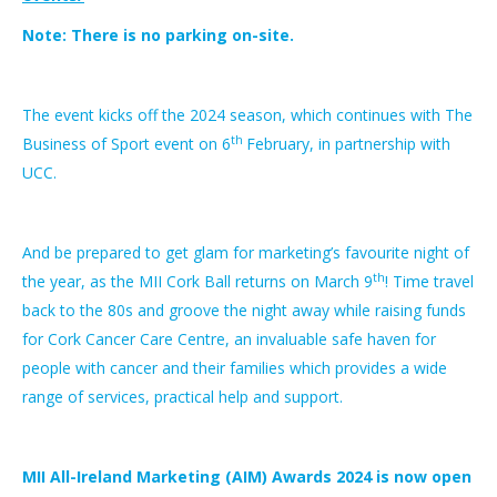
Note:
There is no parking on-site.
The event kicks off the 2024 season, which continues with The
th
Business of Sport event on 6
February, in partnership with
UCC.
And be prepared to get glam for marketing’s favourite night of
th
the year, as the MII Cork Ball returns on March 9
! Time travel
back to the 80s and groove the night away while raising funds
for Cork Cancer Care Centre, an invaluable safe haven for
people with cancer and their families which provides a wide
range of services, practical help and support.
MII All-Ireland Marketing (AIM) Awards 2024 is now open