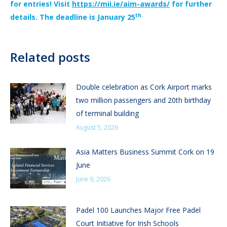
for entries! Visit
https://mii.ie/aim-awards/
for further
th.
details. The deadline is January 25
Related posts
Double celebration as Cork Airport marks
two million passengers and 20th birthday
of terminal building
August 5, 2026
Asia Matters Business Summit Cork on 19
June
June 9, 2026
Padel 100 Launches Major Free Padel
Court Initiative for Irish Schools