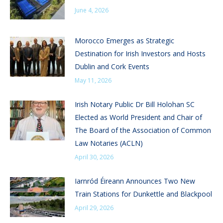
June 4, 2026
Morocco Emerges as Strategic
Destination for Irish Investors and Hosts
Dublin and Cork Events
May 11, 2026
Irish Notary Public Dr Bill Holohan SC
Elected as World President and Chair of
The Board of the Association of Common
Law Notaries (ACLN)
April 30, 2026
Iarnród Éireann Announces Two New
Train Stations for Dunkettle and Blackpool
April 29, 2026