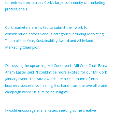
for entries from across Cork’s large community of marketing
professionals.
Cork marketers are invited to submit their work for
consideration across various categories including Marketing
Team of the Year, Sustainability Award and All Ireland
Marketing Champion.
Discussing the upcoming MII Cork event, MII Cork Chair Ezara
Ahern Easter said: “I couldn’t be more excited for our MII Cork
January event. The AIM Awards are a celebration of Irish
business success, so hearing first hand from the overall brand
campaign winner is sure to be insightful.
I would encourage all marketers seeking some creative