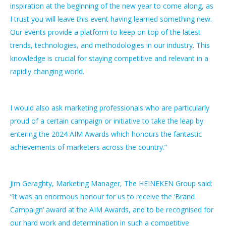
inspiration at the beginning of the new year to come along, as
I trust you will leave this event having learned something new.
Our events provide a platform to keep on top of the latest
trends, technologies, and methodologies in our industry. This
knowledge is crucial for staying competitive and relevant in a
rapidly changing world.
I would also ask marketing professionals who are particularly
proud of a certain campaign or initiative to take the leap by
entering the 2024 AIM Awards which honours the fantastic
achievements of marketers across the country.”
Jim Geraghty, Marketing Manager, The HEINEKEN Group
said:
“It was an enormous honour for us to receive the ‘Brand
Campaign’ award at the AIM Awards, and to be recognised for
our hard work and determination in such a competitive