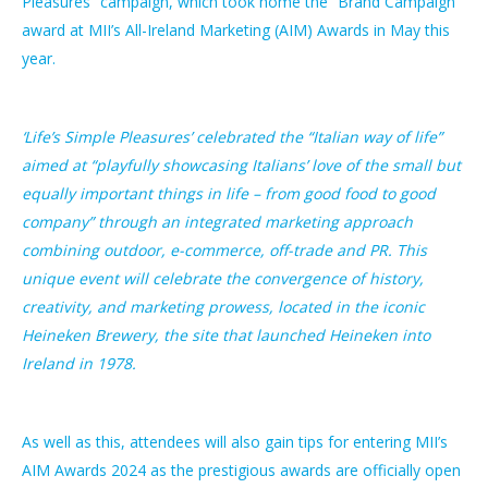
Pleasures” campaign, which took home the “Brand Campaign”
award at MII’s All-Ireland Marketing (AIM) Awards in May this
year.
‘Life’s Simple Pleasures’ celebrated the “Italian way of life”
aimed at “playfully showcasing Italians’ love of the small but
equally important things in life – from good food to good
company” through an integrated marketing approach
combining outdoor, e-commerce, off-trade and PR. This
unique event will celebrate the convergence of history,
creativity, and marketing prowess, located in the iconic
Heineken Brewery, the site that launched Heineken into
Ireland in 1978.
As well as this, attendees will also gain tips for entering MII’s
AIM Awards 2024 as the prestigious awards are officially open