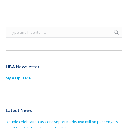
Search:
LIBA Newsletter
Sign Up Here
Latest News
Double celebration as Cork Airport marks two million passengers