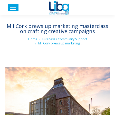
MII Cork brews up marketing masterclass
on crafting creative campaigns
You are here:
Home
Business / Community Support
MII Cork brews up marketing…