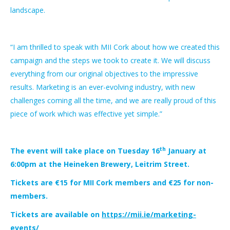
landscape.
“I am thrilled to speak with MII Cork about how we created this
campaign and the steps we took to create it. We will discuss
everything from our original objectives to the impressive
results. Marketing is an ever-evolving industry, with new
challenges coming all the time, and we are really proud of this
piece of work which was effective yet simple.”
th
The event will take place on Tuesday 16
January at
6:00pm at the Heineken Brewery, Leitrim Street.
Tickets are €15 for MII Cork members and €25 for non-
members.
Tickets are available on
https://mii.ie/marketing-
events/