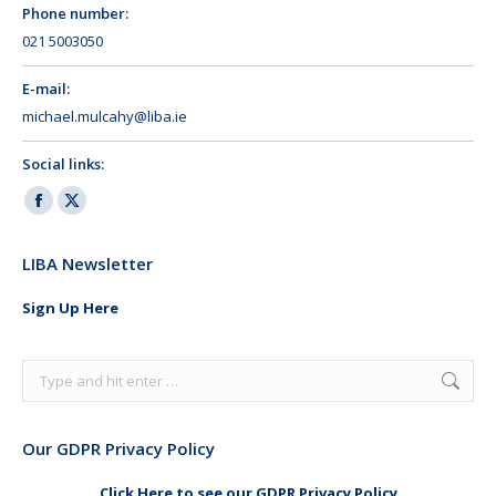
Phone number:
021 5003050
E-mail:
michael.mulcahy@liba.ie
Social links:
Facebook
X
page
page
LIBA Newsletter
opens
opens
in
in
Sign Up Here
new
new
window
window
Search:
Our GDPR Privacy Policy
Click Here to see our GDPR Privacy Policy