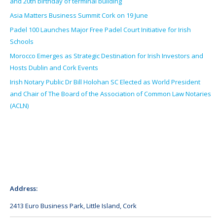
and 20th birthday of terminal building
Asia Matters Business Summit Cork on 19 June
Padel 100 Launches Major Free Padel Court Initiative for Irish
Schools
Morocco Emerges as Strategic Destination for Irish Investors and
Hosts Dublin and Cork Events
Irish Notary Public Dr Bill Holohan SC Elected as World President
and Chair of The Board of the Association of Common Law Notaries
(ACLN)
Address:
2413 Euro Business Park, Little Island, Cork