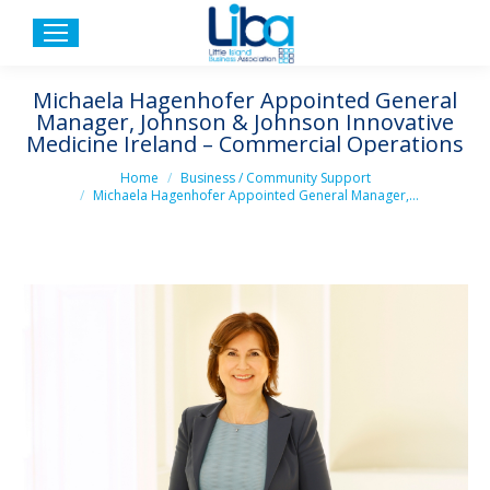
Michaela Hagenhofer Appointed General
Manager, Johnson & Johnson Innovative
Medicine Ireland – Commercial Operations
You are here:
Home
Business / Community Support
Michaela Hagenhofer Appointed General Manager,…