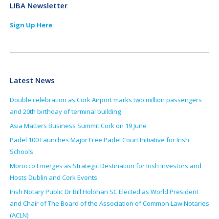
LIBA Newsletter
Sign Up Here
Latest News
Double celebration as Cork Airport marks two million passengers
and 20th birthday of terminal building
Asia Matters Business Summit Cork on 19 June
Padel 100 Launches Major Free Padel Court Initiative for Irish
Schools
Morocco Emerges as Strategic Destination for Irish Investors and
Hosts Dublin and Cork Events
Irish Notary Public Dr Bill Holohan SC Elected as World President
and Chair of The Board of the Association of Common Law Notaries
(ACLN)