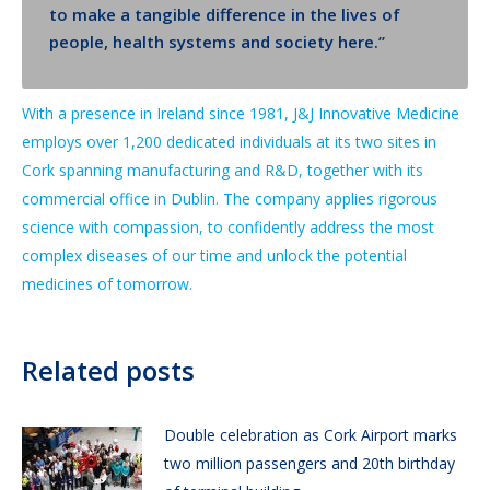
to make a tangible difference in the lives of
people, health systems and society here.”
With a presence in Ireland since 1981, J&J Innovative Medicine
employs over 1,200 dedicated individuals at its two sites in
Cork spanning manufacturing and R&D, together with its
commercial office in Dublin. The company applies rigorous
science with compassion, to confidently address the most
complex diseases of our time and unlock the potential
medicines of tomorrow.
Related posts
Double celebration as Cork Airport marks
two million passengers and 20th birthday