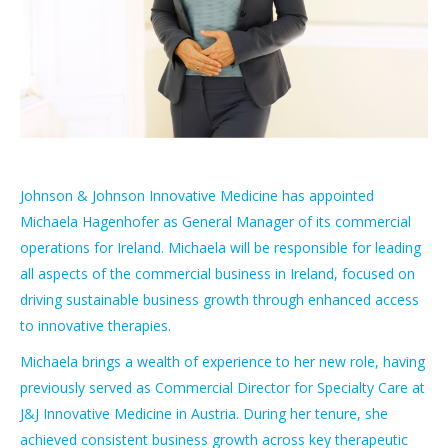
Johnson & Johnson Innovative Medicine has appointed
Michaela Hagenhofer as General Manager of its commercial
operations for Ireland. Michaela will be responsible for leading
all aspects of the commercial business in Ireland, focused on
driving sustainable business growth through enhanced access
to innovative therapies.
Michaela brings a wealth of experience to her new role, having
previously served as Commercial Director for Specialty Care at
J&J Innovative Medicine in Austria. During her tenure, she
achieved consistent business growth across key therapeutic