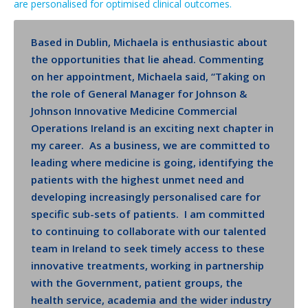
are personalised for optimised clinical outcomes.
Based in Dublin, Michaela is enthusiastic about
the opportunities that lie ahead. Commenting
on her appointment, Michaela said, “Taking on
the role of General Manager for Johnson &
Johnson Innovative Medicine Commercial
Operations Ireland is an exciting next chapter in
my career. As a business, we are committed to
leading where medicine is going, identifying the
patients with the highest unmet need and
developing increasingly personalised care for
specific sub-sets of patients. I am committed
to continuing to collaborate with our talented
team in Ireland to seek timely access to these
innovative treatments, working in partnership
with the Government, patient groups, the
health service, academia and the wider industry