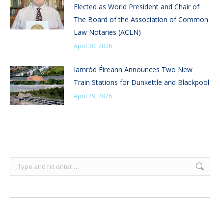
Elected as World President and Chair of
The Board of the Association of Common
Law Notaries (ACLN)
April 30, 2026
Iarnród Éireann Announces Two New
Train Stations for Dunkettle and Blackpool
April 29, 2026
Search: