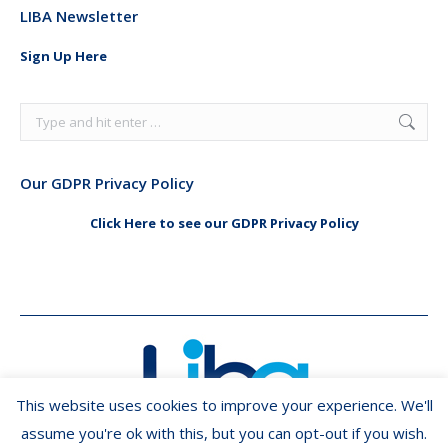
LIBA Newsletter
opens
opens
in
in
Sign Up Here
new
new
window
window
Search:
Our GDPR Privacy Policy
Click Here to see our GDPR Privacy Policy
This website uses cookies to improve your experience. We'll
assume you're ok with this, but you can opt-out if you wish.