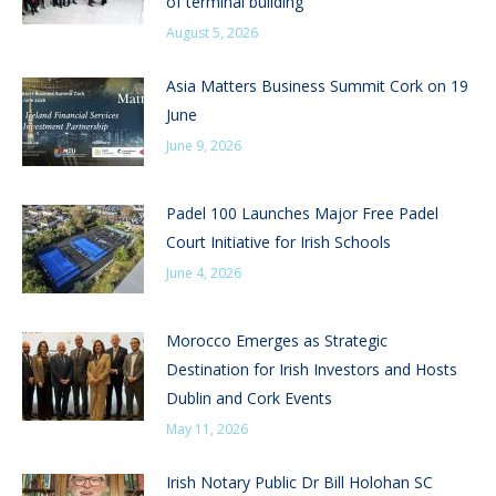
of terminal building
August 5, 2026
Asia Matters Business Summit Cork on 19
June
June 9, 2026
Padel 100 Launches Major Free Padel
Court Initiative for Irish Schools
June 4, 2026
Morocco Emerges as Strategic
Destination for Irish Investors and Hosts
Dublin and Cork Events
May 11, 2026
Irish Notary Public Dr Bill Holohan SC