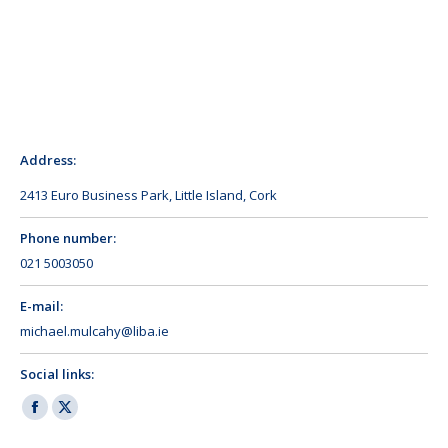
Address:
2413 Euro Business Park, Little Island, Cork
Phone number:
021 5003050
E-mail:
michael.mulcahy@liba.ie
Social links:
Facebook
X
page
page