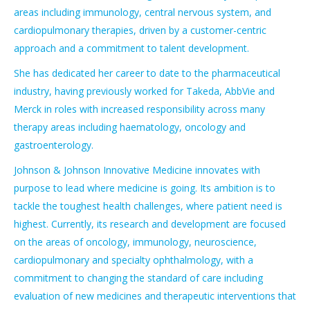
areas including immunology, central nervous system, and
cardiopulmonary therapies, driven by a customer-centric
approach and a commitment to talent development.
She has dedicated her career to date to the pharmaceutical
industry, having previously worked for Takeda, AbbVie and
Merck in roles with increased responsibility across many
therapy areas including haematology, oncology and
gastroenterology.
Johnson & Johnson Innovative Medicine innovates with
purpose to lead where medicine is going. Its ambition is to
tackle the toughest health challenges, where patient need is
highest. Currently, its research and development are focused
on the areas of oncology, immunology, neuroscience,
cardiopulmonary and specialty ophthalmology, with a
commitment to changing the standard of care including
evaluation of new medicines and therapeutic interventions that