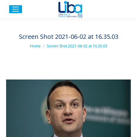
Screen Shot 2021-06-02 at 16.35.03
You are here:
Home
Screen Shot 2021-06-02 at 16.35.03