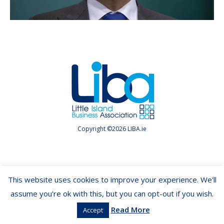
Copyright ©2026 LIBA.ie
This website uses cookies to improve your experience. We'll
assume you're ok with this, but you can opt-out if you wish.
Read More
Accept