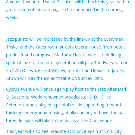
A venue favourite, Live at St Lukes will be back this year, with a
great lineup of intimate gigs to be announced in the coming
weeks.
Jazz purists will be impressed by the line-up at the Everyman,
Triskel and the Greenroom at Cork Opera House. Trumpeter,
producer and composer Matthew Halsall, who is redefining
spiritual jazz for the next generation will play The Everyman on
Fri 27th Oct while Fred Wesley, former band leader of James
Brown will play the iconic theatre on Sunday 29th.
Cyprus Avenue will once again play host to the Jazz After Dark
DJ Sessions. World renowned broadcaster & DJ, Gilles
Peterson, who’s played a pivotal role in supporting forward-
thinking underground music globally and beyond over the past
three decades will take to the decks at the Cork venue.
This year will also see headline acts once again at Cork City