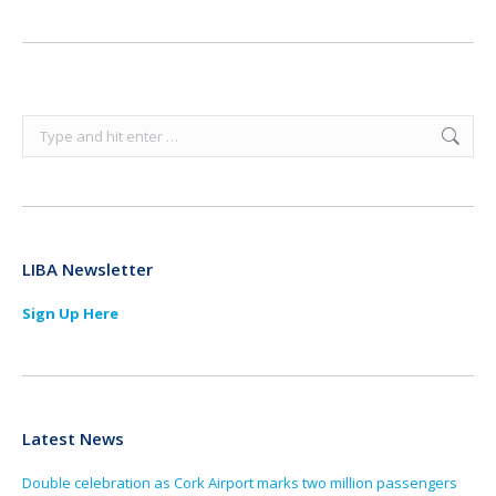
Search:
LIBA Newsletter
Sign Up Here
Latest News
Double celebration as Cork Airport marks two million passengers