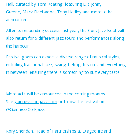
Hall, curated by Tom Keating, featuring Djs Jenny
Greene, Mack Fleetwood, Tony Hadley and more to be
announced.
After its resounding success last year, the Cork Jazz Boat will
also return for 5 different jazz tours and performances along
the harbour.
Festival goers can expect a diverse range of musical styles,
including traditional jazz, swing, bebop, fusion, and everything
in between, ensuring there is something to suit every taste.
More acts will be announced in the coming months.
See
guinnesscorkjazz.com
or follow the festival on
@GuinnessCorkJazz.
Rory Sheridan, Head of Partnerships at Diageo Ireland