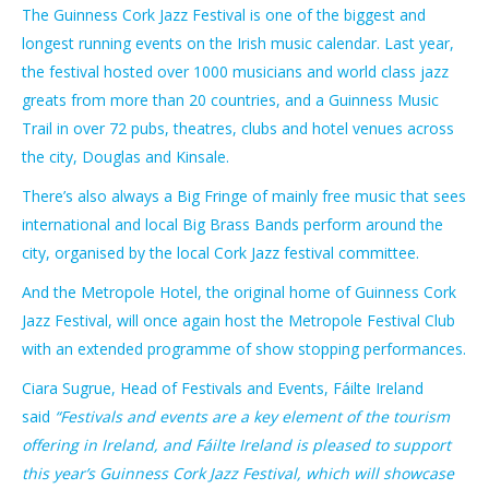
The Guinness Cork Jazz Festival is one of the biggest and
longest running events on the Irish music calendar. Last year,
the festival hosted over 1000 musicians and world class jazz
greats from more than 20 countries, and a Guinness Music
Trail in over 72 pubs, theatres, clubs and hotel venues across
the city, Douglas and Kinsale.
There’s also always a Big Fringe of mainly free music that sees
international and local Big Brass Bands perform around the
city, organised by the local Cork Jazz festival committee.
And the Metropole Hotel, the original home of Guinness Cork
Jazz Festival, will once again host the Metropole Festival Club
with an extended programme of show stopping performances.
Ciara Sugrue, Head of Festivals and Events, Fáilte Ireland
said
“Festivals and events are a key element of the tourism
offering in Ireland, and Fáilte Ireland is pleased to support
this year’s Guinness Cork Jazz Festival, which will showcase