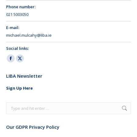
Phone number:
021 5003050
E-mail:
michael.mulcahy@liba.ie
Social links:
Facebook
X
page
page
LIBA Newsletter
opens
opens
in
in
Sign Up Here
new
new
window
window
Search:
Our GDPR Privacy Policy