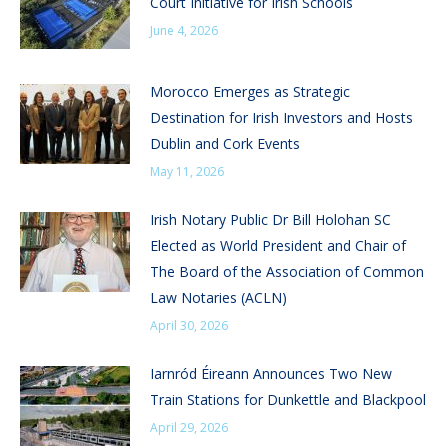
Court Initiative for Irish Schools
June 4, 2026
Morocco Emerges as Strategic
Destination for Irish Investors and Hosts
Dublin and Cork Events
May 11, 2026
Irish Notary Public Dr Bill Holohan SC
Elected as World President and Chair of
The Board of the Association of Common
Law Notaries (ACLN)
April 30, 2026
Iarnród Éireann Announces Two New
Train Stations for Dunkettle and Blackpool
April 29, 2026