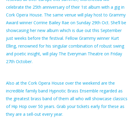
celebrate the 25th anniversary of their 1st album with a gig in
Cork Opera House. The same venue will play host to Grammy
Award winner Corrine Bailey Rae on Sunday 29th Oct. She’ll be
showcasing her new album which is due out this September
just weeks before the festival. Fellow Grammy winner Kurt
Elling, renowned for his singular combination of robust swing
and poetic insight, will play The Everyman Theatre on Friday
27th October.
Also at the Cork Opera House over the weekend are the
incredible family band Hypnotic Brass Ensemble regarded as
the greatest brass band of them all who will showcase classics
of Hip Hop over 50 years. Grab your tickets early for these as
they are a sell-out every year.