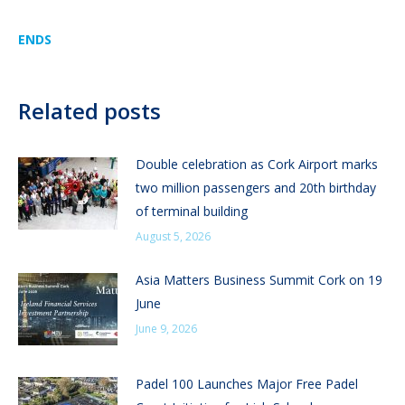
ENDS
Related posts
Double celebration as Cork Airport marks
two million passengers and 20th birthday
of terminal building
August 5, 2026
Asia Matters Business Summit Cork on 19
June
June 9, 2026
Padel 100 Launches Major Free Padel