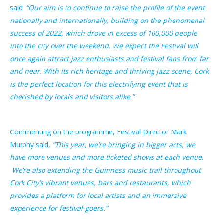
said:
“Our aim is to continue to raise the profile of the event
nationally and internationally, building on the phenomenal
success of 2022, which drove in excess of 100,000 people
into the city over the weekend. We expect the Festival will
once again attract jazz enthusiasts and festival fans from far
and near. With its rich heritage and thriving jazz scene, Cork
is the perfect location for this electrifying event that is
cherished by locals and visitors alike.”
Commenting on the programme, Festival Director Mark
Murphy said
, “This year, we’re bringing in bigger acts, we
have more venues and more ticketed shows at each venue.
We’re also extending the Guinness music trail
throughout
Cork City’s vibrant venues, bars
and restaurants, which
provides a platform for local artists and an immersive
experience for festival-goers.”