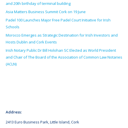
and 20th birthday of terminal building
Asia Matters Business Summit Cork on 19 June
Padel 100 Launches Major Free Padel Court Initiative for Irish
Schools
Morocco Emerges as Strategic Destination for Irish Investors and
Hosts Dublin and Cork Events
Irish Notary Public Dr Bill Holohan SC Elected as World President
and Chair of The Board of the Association of Common Law Notaries
(ACLN)
Address:
2413 Euro Business Park, Little Island, Cork