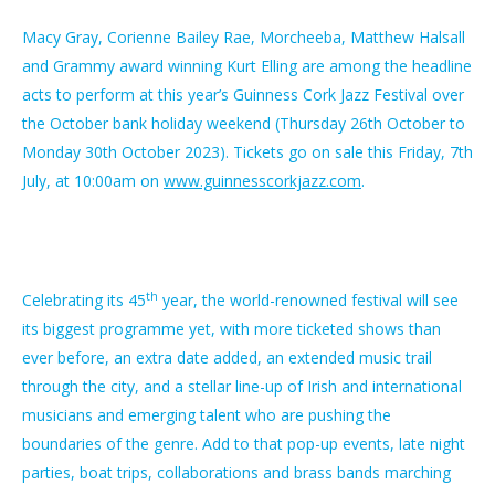
Macy Gray, Corienne Bailey Rae, Morcheeba, Matthew Halsall
and Grammy award winning Kurt Elling are among the headline
acts to perform at this year’s Guinness Cork Jazz Festival over
the October bank holiday weekend (Thursday 26th October to
Monday 30th October 2023). Tickets go on sale this Friday, 7th
July, at 10:00am on
www.guinnesscorkjazz.com
.
th
Celebrating its 45
year, the world-renowned festival will see
its biggest programme yet, with more ticketed shows than
ever before, an extra date added, an extended music trail
through the city, and a stellar line-up of Irish and international
musicians and emerging talent who are pushing the
boundaries of the genre. Add to that pop-up events, late night
parties, boat trips, collaborations and brass bands marching