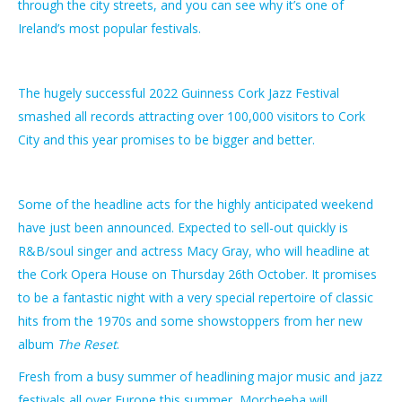
through the city streets, and you can see why it’s one of
Ireland’s most popular festivals.
The hugely successful 2022 Guinness Cork Jazz Festival
smashed all records attracting over 100,000 visitors to Cork
City and this year promises to be bigger and better.
Some of the headline acts for the highly anticipated weekend
have just been announced. Expected to sell-out quickly is
R&B/soul singer and actress Macy Gray, who will headline at
the Cork Opera House on Thursday 26th October. It promises
to be a fantastic night with a very special repertoire of classic
hits from the 1970s and some showstoppers from her new
album
The Reset
.
Fresh from a busy summer of headlining major music and jazz
festivals all over Europe this summer, Morcheeba will