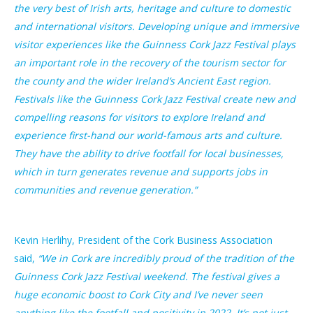
the very best of Irish arts, heritage and culture to domestic
and international visitors. Developing unique and immersive
visitor experiences like the Guinness Cork Jazz Festival plays
an important role in the recovery of the tourism sector for
the county and the wider Ireland’s Ancient East region.
Festivals like the Guinness Cork Jazz Festival create new and
compelling reasons for visitors to explore Ireland and
experience first-hand our world-famous arts and culture.
They have the ability to drive footfall for local businesses,
which in turn generates revenue and supports jobs in
communities and revenue generation.”
Kevin Herlihy, President of the Cork Business Association
said,
“We in Cork are incredibly proud of the tradition of the
Guinness Cork Jazz Festival weekend. The festival gives a
huge economic boost to Cork City and I’ve never seen
anything like the footfall and positivity in 2022. It’s not just