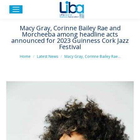
Macy Gray, Corinne Bailey Rae and
Morcheeba among headline acts
announced for 2023 Guinness Cork Jazz
Festival
You are here:
Home
Latest News
Macy Gray, Corinne Bailey Rae…