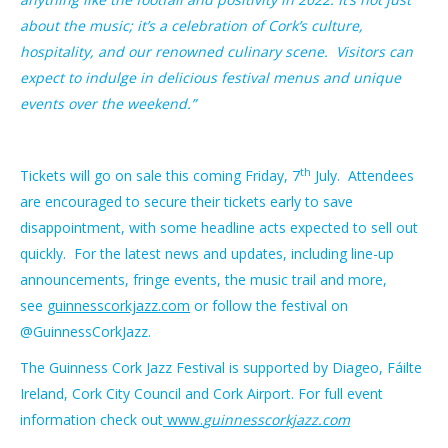
about the music; it’s a celebration of Cork’s culture,
hospitality, and our renowned culinary scene. Visitors can
expect to indulge in delicious festival menus and unique
events over the weekend.”
th
Tickets will go on sale this coming Friday, 7
July. Attendees
are encouraged to secure their tickets early to save
disappointment, with some headline acts expected to sell out
quickly. For the latest news and updates, including line-up
announcements, fringe events, the music trail and more,
see
guinnesscorkjazz.com
or follow the festival on
@GuinnessCorkJazz.
The Guinness Cork Jazz Festival is supported by Diageo, Fáilte
Ireland, Cork City Council and Cork Airport. For full event
information check out
www.
guinnesscorkjazz.com