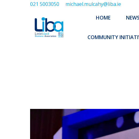
021 5003050
michael.mulcahy@liba.ie
HOME
NEWS
ABOUT US
HOME
NEW
EXECUTIVE 
COMMUNITY INITIATI