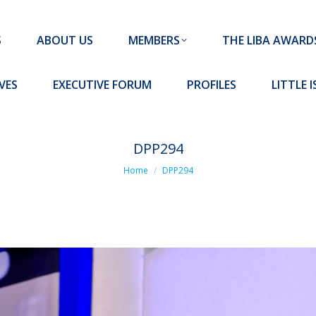
MEMBERS
THE LIBA AWARDS
10 MISSION S
S
ABOUT US
MEMBERS
THE LIBA AWARD
FORUM
PROFILES
LITTLE ISLAND PADEL CLUB
VES
EXECUTIVE FORUM
PROFILES
LITTLE 
DPP294
You are here:
Home
DPP294