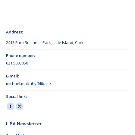
Address:
2413 Euro Business Park, Little Island, Cork
Phone number:
021 5003050
E-mail:
michael.mulcahy@liba.ie
Social links:
Facebook
X
page
page
LIBA Newsletter
opens
opens
in
in