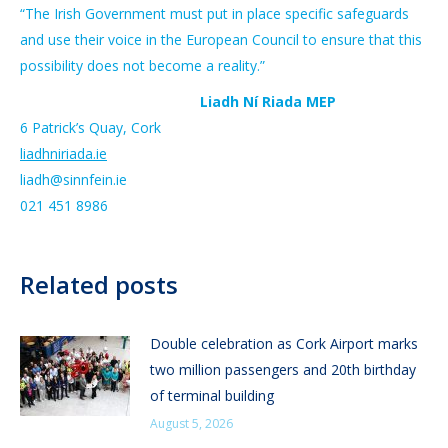
“The Irish Government must put in place specific safeguards
and use their voice in the European Council to ensure that this
possibility does not become a reality.”
Liadh Ní Riada MEP
6 Patrick’s Quay, Cork
liadhniriada.ie
liadh@sinnfein.ie
021 451 8986
Related posts
Double celebration as Cork Airport marks
two million passengers and 20th birthday
of terminal building
August 5, 2026