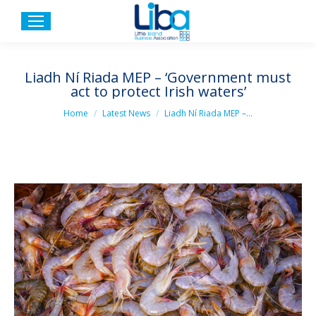
Liadh Ní Riada MEP – ‘Government must
act to protect Irish waters’
You are here:
Home
Latest News
Liadh Ní Riada MEP –…