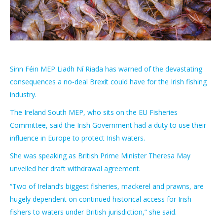
Sinn Féin MEP Liadh Ní Riada has warned of the devastating
consequences a no-deal Brexit could have for the Irish fishing
industry.
The Ireland South MEP, who sits on the EU Fisheries
Committee, said the Irish Government had a duty to use their
influence in Europe to protect Irish waters.
She was speaking as British Prime Minister Theresa May
unveiled her draft withdrawal agreement.
“Two of Ireland’s biggest fisheries, mackerel and prawns, are
hugely dependent on continued historical access for Irish
fishers to waters under British jurisdiction,” she said.