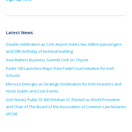
Latest News
Double celebration as Cork Airport marks two million passengers
and 20th birthday of terminal building
Asia Matters Business Summit Cork on 19 June
Padel 100 Launches Major Free Padel Court Initiative for Irish
Schools
Morocco Emerges as Strategic Destination for Irish Investors and
Hosts Dublin and Cork Events
Irish Notary Public Dr Bill Holohan SC Elected as World President
and Chair of The Board of the Association of Common Law Notaries
(ACLN)