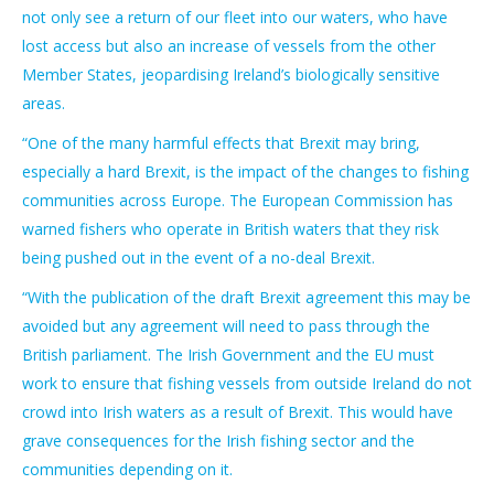
not only see a return of our fleet into our waters, who have
lost access but also an increase of vessels from the other
Member States, jeopardising Ireland’s biologically sensitive
areas.
“One of the many harmful effects that Brexit may bring,
especially a hard Brexit, is the impact of the changes to fishing
communities across Europe. The European Commission has
warned fishers who operate in British waters that they risk
being pushed out in the event of a no-deal Brexit.
“With the publication of the draft Brexit agreement this may be
avoided but any agreement will need to pass through the
British parliament. The Irish Government and the EU must
work to ensure that fishing vessels from outside Ireland do not
crowd into Irish waters as a result of Brexit. This would have
grave consequences for the Irish fishing sector and the
communities depending on it.