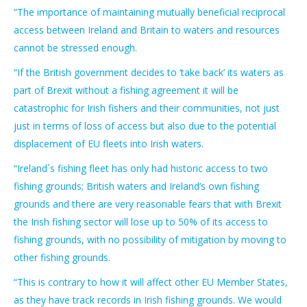
“The importance of maintaining mutually beneficial reciprocal
access between Ireland and Britain to waters and resources
cannot be stressed enough.
“If the British government decides to ‘take back’ its waters as
part of Brexit without a fishing agreement it will be
catastrophic for Irish fishers and their communities, not just
just in terms of loss of access but also due to the potential
displacement of EU fleets into Irish waters.
“Ireland´s fishing fleet has only had historic access to two
fishing grounds; British waters and Ireland’s own fishing
grounds and there are very reasonable fears that with Brexit
the Irish fishing sector will lose up to 50% of its access to
fishing grounds, with no possibility of mitigation by moving to
other fishing grounds.
“This is contrary to how it will affect other EU Member States,
as they have track records in Irish fishing grounds. We would