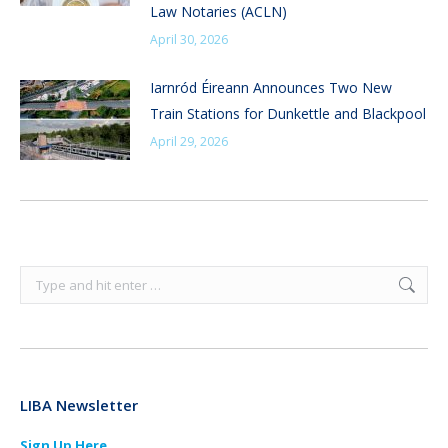
Law Notaries (ACLN)
April 30, 2026
Iarnród Éireann Announces Two New
Train Stations for Dunkettle and Blackpool
April 29, 2026
Search:
LIBA Newsletter
Sign Up Here