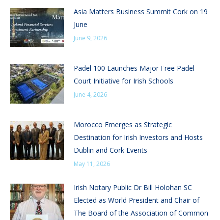
Asia Matters Business Summit Cork on 19
June
June 9, 2026
Padel 100 Launches Major Free Padel
Court Initiative for Irish Schools
June 4, 2026
Morocco Emerges as Strategic
Destination for Irish Investors and Hosts
Dublin and Cork Events
May 11, 2026
Irish Notary Public Dr Bill Holohan SC
Elected as World President and Chair of
The Board of the Association of Common