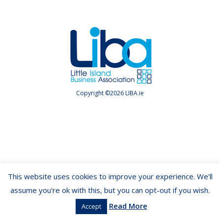
Copyright ©2026 LIBA.ie
This website uses cookies to improve your experience. We'll
assume you're ok with this, but you can opt-out if you wish.
Read More
Accept