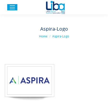
Aspira-Logo
You are here:
Home
Aspira-Logo