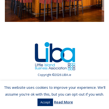
Copyright ©2026 LIBA.ie
This website uses cookies to improve your experience. We'll
assume you're ok with this, but you can opt-out if you wish.
Read More
Accept