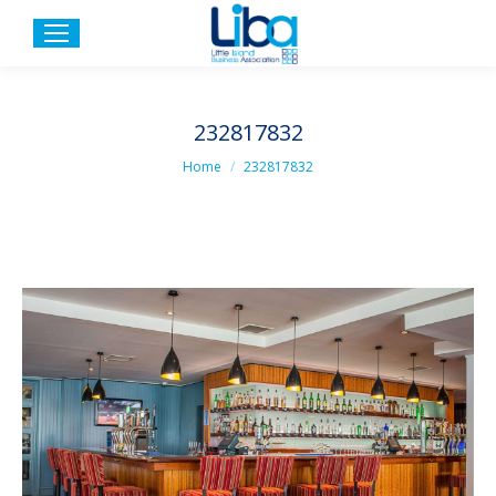
232817832
You are here:
Home
232817832