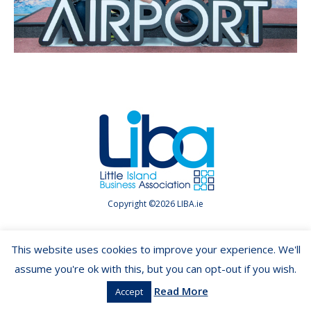
Copyright ©2026 LIBA.ie
This website uses cookies to improve your experience. We'll
assume you're ok with this, but you can opt-out if you wish.
Read More
Accept