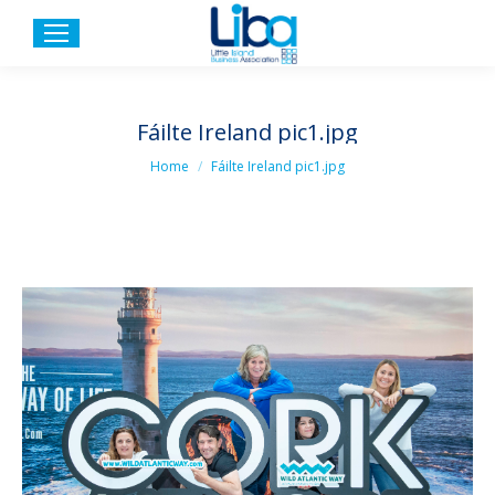
Fáilte Ireland pic1.jpg
You are here:
Home
Fáilte Ireland pic1.jpg