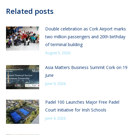
Related posts
Double celebration as Cork Airport marks
two million passengers and 20th birthday
of terminal building
August 5, 2026
Asia Matters Business Summit Cork on 19
June
June 9, 2026
Padel 100 Launches Major Free Padel
Court Initiative for Irish Schools
June 4, 2026