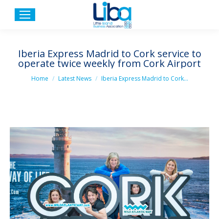
Iberia Express Madrid to Cork service to
operate twice weekly from Cork Airport
You are here:
Home
Latest News
Iberia Express Madrid to Cork…