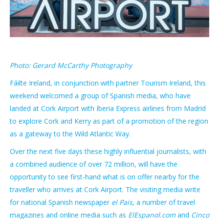
Photo: Gerard McCarthy Photography
Fáilte Ireland, in conjunction with partner Tourism Ireland, this
weekend welcomed a group of Spanish media, who have
landed at Cork Airport with Iberia Express airlines from Madrid
to explore Cork and Kerry as part of a promotion of the region
as a gateway to the Wild Atlantic Way.
Over the next five days these highly influential journalists, with
a combined audience of over 72 million, will have the
opportunity to see first-hand what is on offer nearby for the
traveller who arrives at Cork Airport. The visiting media write
for national Spanish newspaper
el Pais
, a number of travel
magazines and online media such as
ElEspanol.com
and
Cinco