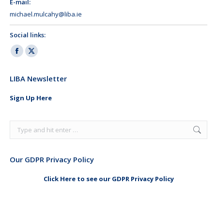
E-mail:
michael.mulcahy@liba.ie
Social links:
Facebook
X
page
page
LIBA Newsletter
opens
opens
in
in
Sign Up Here
new
new
window
window
Search:
Our GDPR Privacy Policy
Click Here to see our GDPR Privacy Policy