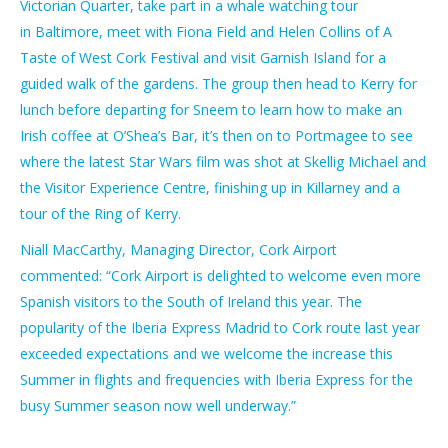
Victorian Quarter, take part in a whale watching tour
in
Baltimore, meet with Fiona Field and Helen Collins of A
Taste of West Cork Festival and visit Garnish Island for a
guided walk of the gardens.
The group then head to Kerry for
lunch before departing for Sneem to learn how to make an
Irish coffee at O’Shea’s Bar, it’s then on to Portmagee to see
where the latest Star Wars film was shot at Skellig Michael and
the Visitor Experience Centre, finishing up in Killarney and a
tour of the Ring of Kerry.
Niall MacCarthy, Managing Director, Cork Airport
commented:
“Cork Airport is delighted to welcome even more
Spanish visitors to the South of Ireland this year. The
popularity of the Iberia Express Madrid to Cork route last year
exceeded expectations and we welcome the increase this
Summer in flights and frequencies with Iberia Express for the
busy Summer season now well underway.”