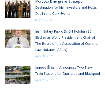
Morocco Emerges as Strategic
Destination for Irish Investors and Hosts
Dublin and Cork Events
May 11, 2026
Irish Notary Public Dr Bill Holohan SC
Elected as World President and Chair of
The Board of the Association of Common
Law Notaries (ACLN)
April 30, 2026
Iarnród Éireann Announces Two New
Train Stations for Dunkettle and Blackpool
April 29, 2026