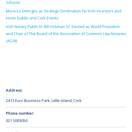
Schools
Morocco Emerges as Strategic Destination for Irish Investors and
Hosts Dublin and Cork Events
Irish Notary Public Dr Bill Holohan SC Elected as World President
and Chair of The Board of the Association of Common Law Notaries
(ACLN)
Address:
2413 Euro Business Park, Little Island, Cork
Phone number:
021 5003050