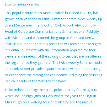
Dias
to mention a few.
This popular route from Madrid, which launched in 2016, has
grown each year and will this Summer operate twice weekly up
to mid-September in and out of Cork Airport. Alex Connolly,
Head of Corporate Communications & International Publicity
with Fáilte Ireland welcomed the group to Cork and Kerry,
said:
“It is our hope that this press trip will provide these highly
influential journalists with the information required for their
viewers and readers, of the strong choices that are on offer in
the region once they get here. The twice weekly Summer route
into Cork Airport provides Spanish visitors with an opportunity
to experience the strong choices nearby, including the stunning
natural beauty of the Wild Atlantic Way.”
Fáilte Ireland put together a bespoke itinerary for the group,
which include highlights of Cork where they visit the English
Market, go on a walking tour of Cork City and the unique