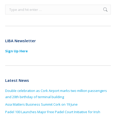
Search:
LIBA Newsletter
Sign Up Here
Latest News
Double celebration as Cork Airport marks two million passengers
and 20th birthday of terminal building
Asia Matters Business Summit Cork on 19 June
Padel 100 Launches Major Free Padel Court Initiative for Irish