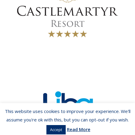
This website uses cookies to improve your experience. We'll
assume you're ok with this, but you can opt-out if you wish.
Read More
Accept
Copyright ©2026 LIBA.ie