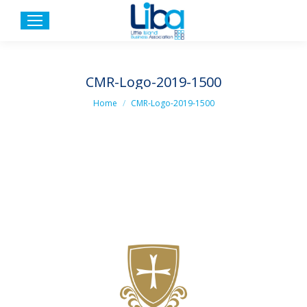
CMR-Logo-2019-1500
You are here:
Home
CMR-Logo-2019-1500