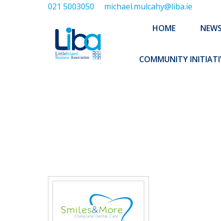
021 5003050
michael.mulcahy@liba.ie
HOME
NEWS
ABOUT US
HOME
NEW
EXECUTIVE 
COMMUNITY INITIATI