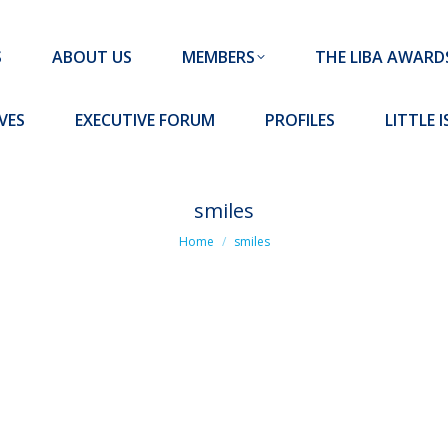
MEMBERS
THE LIBA AWARDS
10 MISSION S
S
ABOUT US
MEMBERS
THE LIBA AWARD
FORUM
PROFILES
LITTLE ISLAND PADEL CLUB
VES
EXECUTIVE FORUM
PROFILES
LITTLE 
smiles
You are here:
Home
smiles