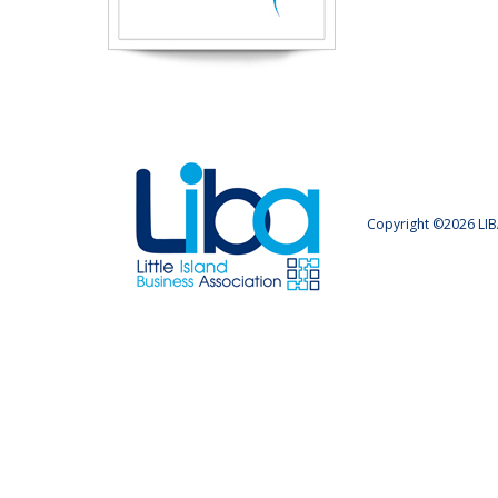
Copyright ©2026 LIB