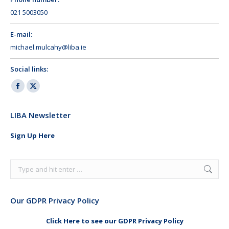
021 5003050
E-mail:
michael.mulcahy@liba.ie
Social links:
Facebook
X
page
page
LIBA Newsletter
opens
opens
in
in
Sign Up Here
new
new
window
window
Search:
Our GDPR Privacy Policy
Click Here to see our GDPR Privacy Policy