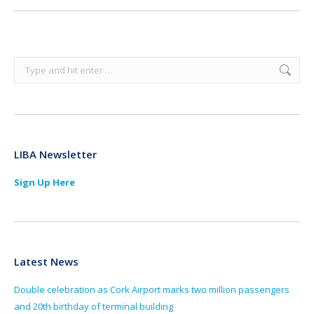
Search:
LIBA Newsletter
Sign Up Here
Latest News
Double celebration as Cork Airport marks two million passengers
and 20th birthday of terminal building