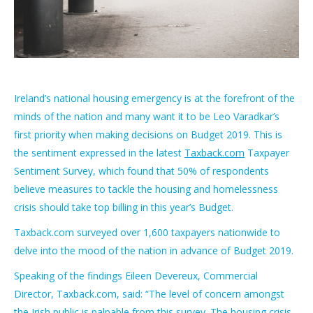
Ireland’s national housing emergency is at the forefront of the
minds of the nation and many want it to be Leo Varadkar’s
first priority when making decisions on Budget 2019. This is
the sentiment expressed in the latest
Taxback.com
Taxpayer
Sentiment Survey, which found that 50% of respondents
believe measures to tackle the housing and homelessness
crisis should take top billing in this year’s Budget.
Taxback.com surveyed over 1,600 taxpayers nationwide to
delve into the mood of the nation in advance of Budget 2019.
Speaking of the findings Eileen Devereux, Commercial
Director, Taxback.com, said: “The level of concern amongst
the Irish public is palpable from this survey. The housing crisis