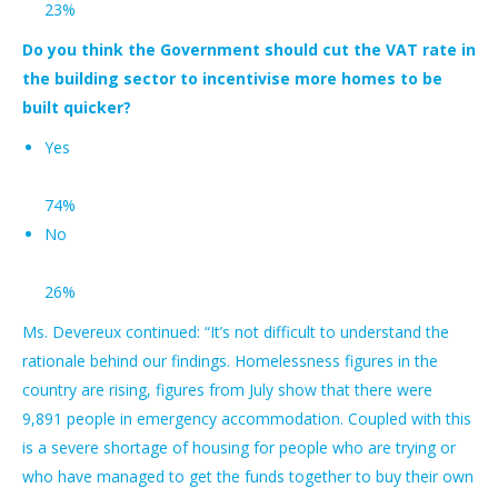
23%
Do you think the Government should cut the VAT rate in
the building sector to incentivise more homes to be
built quicker?
Yes
74%
No
26%
Ms. Devereux continued: “It’s not difficult to understand the
rationale behind our findings. Homelessness figures in the
country are rising, figures from July show that there were
9,891 people in emergency accommodation. Coupled with this
is a severe shortage of housing for people who are trying or
who have managed to get the funds together to buy their own