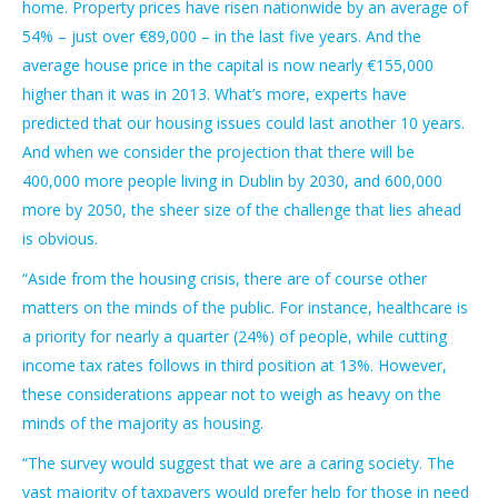
home. Property prices have risen nationwide by an average of
54% – just over €89,000 – in the last five years. And the
average house price in the capital is now nearly €155,000
higher than it was in 2013. What’s more, experts have
predicted that our housing issues could last another 10 years.
And when we consider the projection that there will be
400,000 more people living in Dublin by 2030, and 600,000
more by 2050, the sheer size of the challenge that lies ahead
is obvious.
“Aside from the housing crisis, there are of course other
matters on the minds of the public. For instance, healthcare is
a priority for nearly a quarter (24%) of people, while cutting
income tax rates follows in third position at 13%. However,
these considerations appear not to weigh as heavy on the
minds of the majority as housing.
“The survey would suggest that we are a caring society. The
vast majority of taxpayers would prefer help for those in need