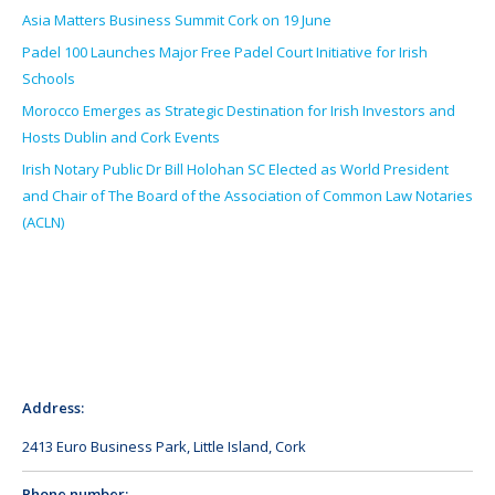
Asia Matters Business Summit Cork on 19 June
Padel 100 Launches Major Free Padel Court Initiative for Irish
Schools
Morocco Emerges as Strategic Destination for Irish Investors and
Hosts Dublin and Cork Events
Irish Notary Public Dr Bill Holohan SC Elected as World President
and Chair of The Board of the Association of Common Law Notaries
(ACLN)
Address:
2413 Euro Business Park, Little Island, Cork
Phone number: