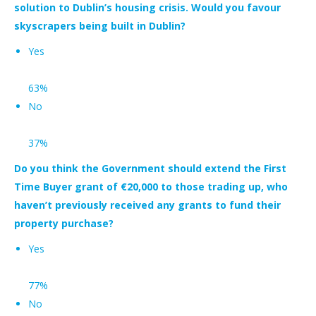
solution to Dublin’s housing crisis. Would you favour
skyscrapers being built in Dublin?
Yes
63%
No
37%
Do you think the Government should extend the First
Time Buyer grant of €20,000 to those trading up, who
haven’t previously received any grants to fund their
property purchase?
Yes
77%
N