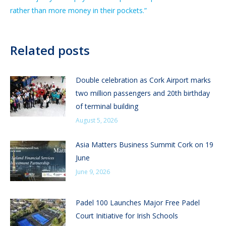
rather than more money in their pockets.”
Related posts
Double celebration as Cork Airport marks
two million passengers and 20th birthday
of terminal building
August 5, 2026
Asia Matters Business Summit Cork on 19
June
June 9, 2026
Padel 100 Launches Major Free Padel
Court Initiative for Irish Schools