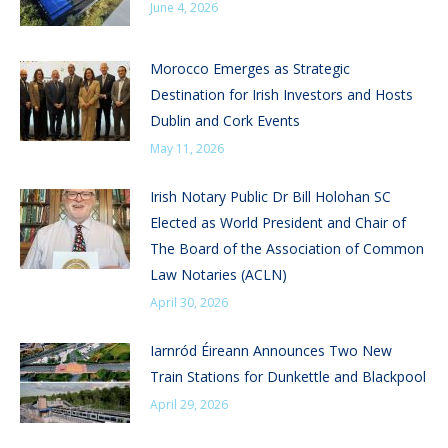
June 4, 2026
Morocco Emerges as Strategic
Destination for Irish Investors and Hosts
Dublin and Cork Events
May 11, 2026
Irish Notary Public Dr Bill Holohan SC
Elected as World President and Chair of
The Board of the Association of Common
Law Notaries (ACLN)
April 30, 2026
Iarnród Éireann Announces Two New
Train Stations for Dunkettle and Blackpool
April 29, 2026