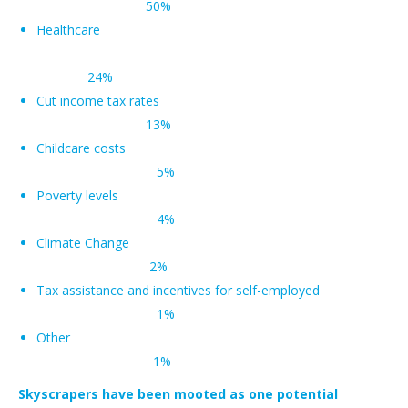
50%
Healthcare
24%
Cut income tax rates
13%
Childcare costs
5%
Poverty levels
4%
Climate Change
2%
Tax assistance and incentives for self-employed
1%
Other
1%
Skyscrapers have been mooted as one potential