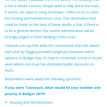
is not a distant concern. People want to help and in the main,
it seems, are open to using Exchequer coffers to try to solve
the housing and homelessness crisis. One observation that
could be made on the back of these results is that, if there is
to be a general election, the current administration will be
strongly judged on their handling of this issue.”
Taxback.com say that while the Government tests the waters
each year by flagging possible budgetary measures well in
advance of Budget Day, it’s hard to remember a time in recent
years where one issue has dominated public discourse so
much.
Respondents were asked the following questions
If you were Taoiseach, what would be your number one
priority in Budget 2019?
Housing and Homelessness