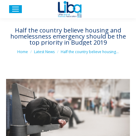
Half the country believe housing and
homelessness emergency should be the
top priority in Budget 2019
You are here:
Home
Latest News
Half the country believe housing…