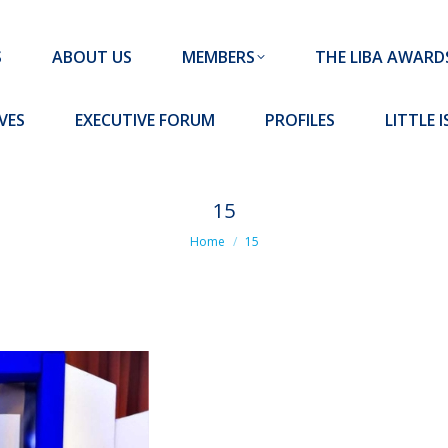
MEMBERS
THE LIBA AWARDS
10 MISSION S
S
ABOUT US
MEMBERS
THE LIBA AWARD
FORUM
PROFILES
LITTLE ISLAND PADEL CLUB
VES
EXECUTIVE FORUM
PROFILES
LITTLE 
15
You are here:
Home
15