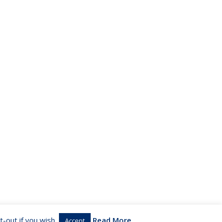
-out if you wish.
Read More
Accept