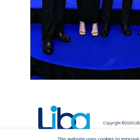
Copyright ©2026 LIB
This website uses cookies to improve y