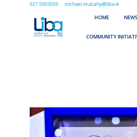
021 5003050
michael.mulcahy@liba.ie
HOME
NEWS
ABOUT US
HOME
NEW
EXECUTIVE 
COMMUNITY INITIATI