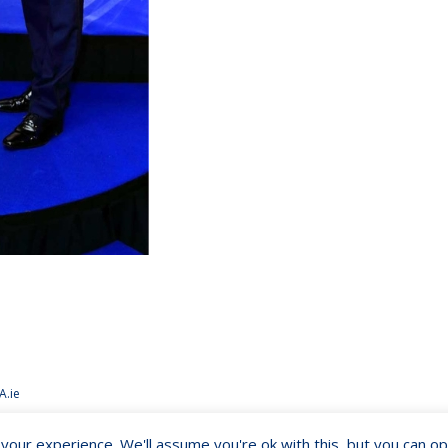
A.ie
our experience. We'll assume you're ok with this, but you can opt