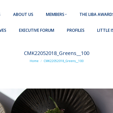
MEMBERS
THE LIBA AWARDS
10 MISSION S
S
ABOUT US
MEMBERS
THE LIBA AWARD
FORUM
PROFILES
LITTLE ISLAND PADEL CLUB
VES
EXECUTIVE FORUM
PROFILES
LITTLE 
CMK22052018_Greens__100
You are here:
Home
CMK22052018_Greens__100