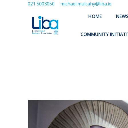
021 5003050
michael.mulcahy@liba.ie
HOME
NEWS
ABOUT US
HOME
NEW
EXECUTIVE 
COMMUNITY INITIATI