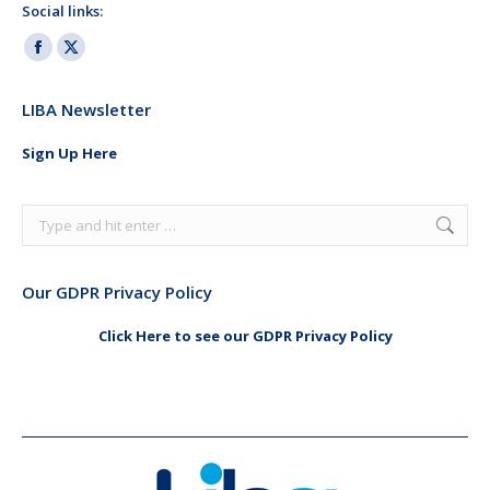
Social links:
Facebook
X
page
page
LIBA Newsletter
opens
opens
in
in
Sign Up Here
new
new
window
window
Search:
Our GDPR Privacy Policy
Click Here to see our GDPR Privacy Policy