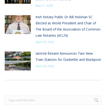
May 11, 2026
Irish Notary Public Dr Bill Holohan SC
Elected as World President and Chair of
The Board of the Association of Common
Law Notaries (ACLN)
April 30, 2026
Iarnród Éireann Announces Two New
Train Stations for Dunkettle and Blackpool
April 29, 2026
Search: