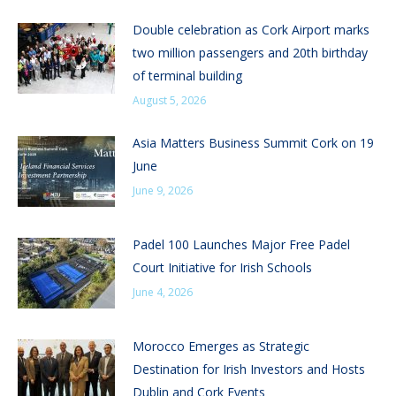
Double celebration as Cork Airport marks
two million passengers and 20th birthday
of terminal building
August 5, 2026
Asia Matters Business Summit Cork on 19
June
June 9, 2026
Padel 100 Launches Major Free Padel
Court Initiative for Irish Schools
June 4, 2026
Morocco Emerges as Strategic
Destination for Irish Investors and Hosts
Dublin and Cork Events