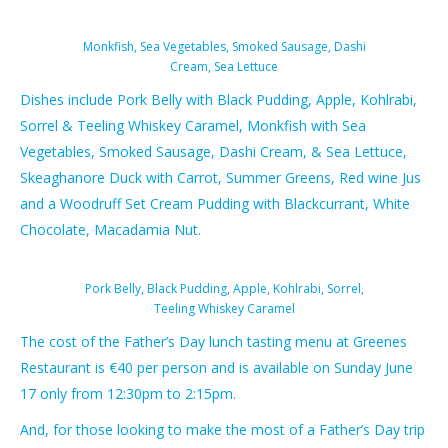
Monkfish, Sea Vegetables, Smoked Sausage, Dashi
Cream, Sea Lettuce
Dishes include Pork Belly​ with Black Pudding, Apple, Kohlrabi,
Sorrel & Teeling Whiskey Caramel, Monkfish​ with Sea
Vegetables, Smoked Sausage, Dashi Cream, & Sea Lettuce,
Skeaghanore Duck​ with Carrot, Summer Greens, Red wine Jus
and a Woodruff Set Cream Pudding​ with Blackcurrant, White
Chocolate, Macadamia Nut.
Pork Belly, Black Pudding, Apple, Kohlrabi, Sorrel,
Teeling Whiskey Caramel
The cost of the Father’s Day lunch tasting menu​ at Greenes
Restaurant is €40​ per person and is available on Sunday June
17 only ​from 12:30pm to 2:15pm.
And, for those looking to make the most of a Father’s Day trip