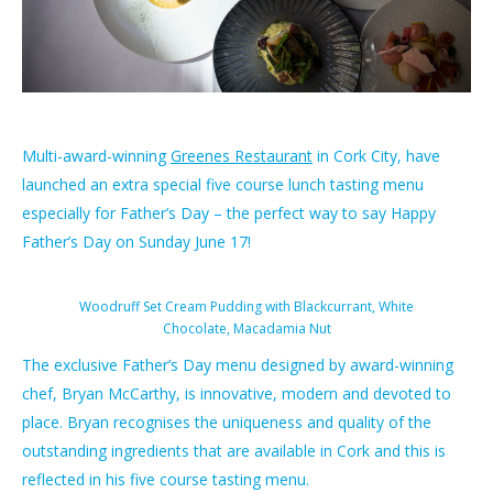
Multi-award-winning
Greenes Restaurant​
in Cork City, have
launched an extra special five course lunch tasting menu
especially for Father’s Day – the perfect way to say Happy
Father’s Day on Sunday June 17!
Woodruff Set Cream Pudding with Blackcurrant, White
Chocolate, Macadamia Nut
The exclusive Father’s Day menu designed by award-winning
chef, Bryan McCarthy, is innovative, modern and devoted to
place. Bryan recognises the uniqueness and quality of the
outstanding ingredients that are available in Cork and this is
reflected in his five course tasting menu.