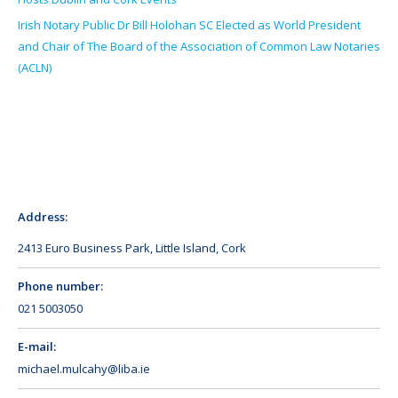
Irish Notary Public Dr Bill Holohan SC Elected as World President
and Chair of The Board of the Association of Common Law Notaries
(ACLN)
Address:
2413 Euro Business Park, Little Island, Cork
Phone number:
021 5003050
E-mail:
michael.mulcahy@liba.ie