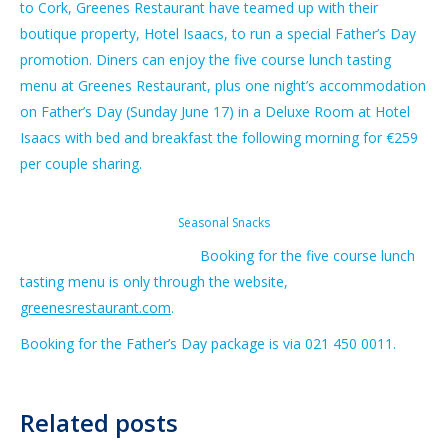
to Cork, Greenes Restaurant have teamed up with their
boutique property, Hotel Isaacs, to run a special Father’s Day
promotion. Diners can enjoy the five course lunch tasting
menu at Greenes Restaurant, plus one night’s accommodation
on Father’s Day (Sunday June 17) in a Deluxe Room at Hotel
Isaacs with bed and breakfast the following morning for €259
per couple sharing.
Seasonal Snacks
Booking for the five course lunch
tasting menu is only through the website,
greenesrestaurant.com
.
Booking for the Father’s Day package is via 021 450 0011.
Related posts