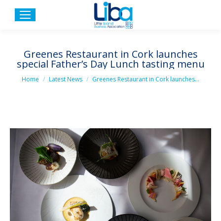
Greenes Restaurant in Cork launches
special Father’s Day Lunch tasting menu
You are here:
Home
Latest News
Greenes Restaurant in Cork launches…