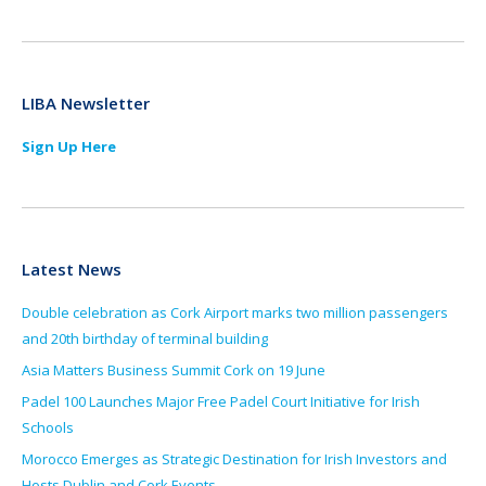
LIBA Newsletter
Sign Up Here
Latest News
Double celebration as Cork Airport marks two million passengers
and 20th birthday of terminal building
Asia Matters Business Summit Cork on 19 June
Padel 100 Launches Major Free Padel Court Initiative for Irish
Schools
Morocco Emerges as Strategic Destination for Irish Investors and
Hosts Dublin and Cork Events