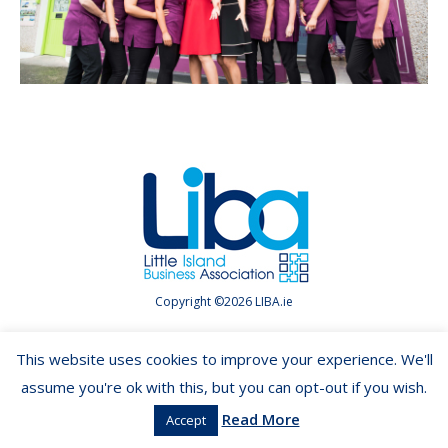
Copyright ©2026 LIBA.ie
This website uses cookies to improve your experience. We'll
assume you're ok with this, but you can opt-out if you wish.
Read More
Accept