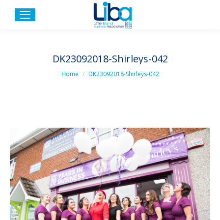
DK23092018-Shirleys-042
You are here:
Home
DK23092018-Shirleys-042