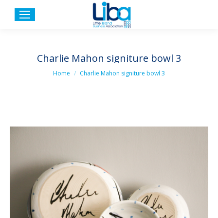
Charlie Mahon signiture bowl 3
You are here:
Home
Charlie Mahon signiture bowl 3