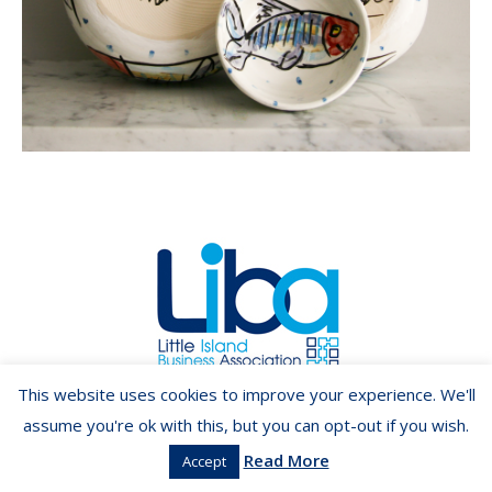
Copyright ©2026 LIBA.ie
This website uses cookies to improve your experience. We'll
assume you're ok with this, but you can opt-out if you wish.
Read More
Accept