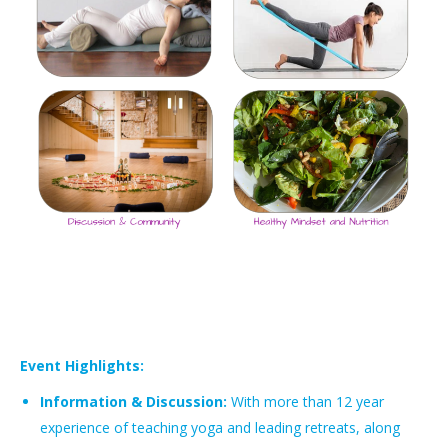
Event Highlights:
Information & Discussion:
With more than 12 year
experience of teaching yoga and leading retreats, along