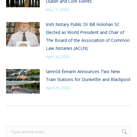
Dublin and Cork Events
May 11, 2026
Irish Notary Public Dr Bill Holohan SC
Elected as World President and Chair of
The Board of the Association of Common
Law Notaries (ACLN)
April 30, 2026
Iarnród Éireann Announces Two New
Train Stations for Dunkettle and Blackpool
April 29, 2026
Search: