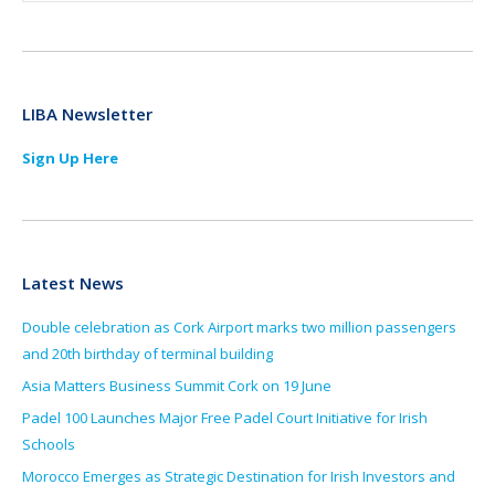
LIBA Newsletter
Sign Up Here
Latest News
Double celebration as Cork Airport marks two million passengers
and 20th birthday of terminal building
Asia Matters Business Summit Cork on 19 June
Padel 100 Launches Major Free Padel Court Initiative for Irish
Schools
Morocco Emerges as Strategic Destination for Irish Investors and