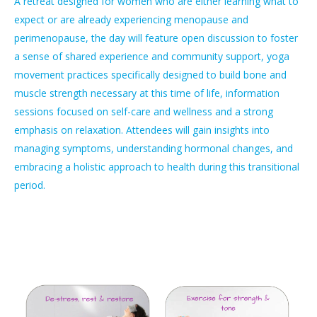
A retreat designed for women who are either learning what to
expect or are already experiencing menopause and
perimenopause, the day will feature open discussion to foster
a sense of shared experience and community support, yoga
movement practices specifically designed to build bone and
muscle strength necessary at this time of life, information
sessions focused on self-care and wellness and a strong
emphasis on relaxation. Attendees will gain insights into
managing symptoms, understanding hormonal changes, and
embracing a holistic approach to health during this transitional
period.