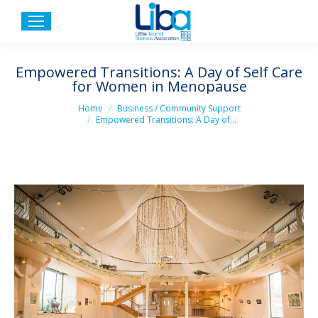
Empowered Transitions: A Day of Self Care
for Women in Menopause
You are here:
Home
Business / Community Support
Empowered Transitions: A Day of…