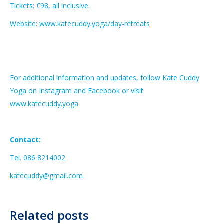
Tickets: €98, all inclusive.
Website:
www.katecuddy.yoga/day-retreats
For additional information and updates, follow Kate Cuddy
Yoga on Instagram and Facebook or visit
www.katecuddy.yoga
.
Contact:
Tel. 086 8214002
katecuddy@gmail.com
Related posts