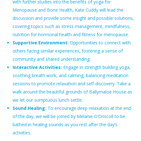
with further studies into the benefits of yoga for
Menopause and Bone Health, Kate Cuddy will lead the
discussion and provide some insight and possible solutions,
covering topics such as stress management, mindfulness,
nutrition for hormonal health and fitness for menopause.
Supportive Environment:
Opportunities to connect with
others facing similar experiences, fostering a sense of
community and shared understanding.
Interactive Activities:
Engage in strength building yoga,
soothing breath work, and calming, balancing meditation
sessions to promote relaxation and self-discovery. Take a
walk around the beautiful grounds of Ballymaloe House as
we let our sumptuous lunch settle.
Sound Healing:
To encourage deep relaxation at the end
of the day, we will be joined by Melanie O’Driscoll to be
bathed in healing sounds as you rest after the day’s
activities.