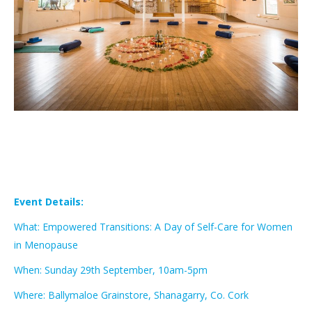
Event Details:
What: Empowered Transitions: A Day of Self-Care for Women
in Menopause
When: Sunday 29th September, 10am-5pm
Where: Ballymaloe Grainstore, Shanagarry, Co. Cork