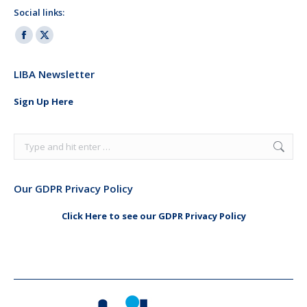
Social links:
Facebook
X
page
page
LIBA Newsletter
opens
opens
in
in
Sign Up Here
new
new
window
window
Search:
Our GDPR Privacy Policy
Click Here to see our GDPR Privacy Policy