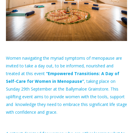
Women navigating the myriad symptoms of menopause are
invited to take a day out, to be informed, nourished and
treated at this event
“Empowered Transitions: A Day of
Self-Care for Women in Menopause”
, taking place on
Sunday 29th September at the Ballymaloe Grainstore. This
uplifting event aims to provide women with the tools, support
and knowledge they need to embrace this significant life stage
with confidence and grace.