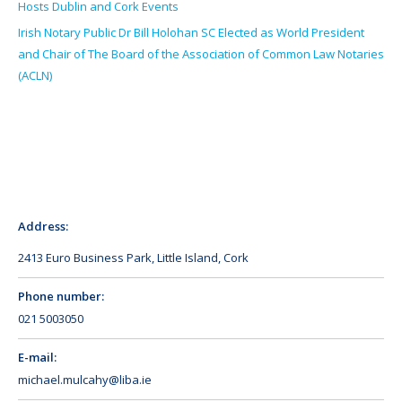
Hosts Dublin and Cork Events
Irish Notary Public Dr Bill Holohan SC Elected as World President
and Chair of The Board of the Association of Common Law Notaries
(ACLN)
Address:
2413 Euro Business Park, Little Island, Cork
Phone number:
021 5003050
E-mail:
michael.mulcahy@liba.ie