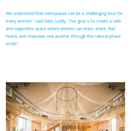
We understand that menopause can be a challenging time for
many women.” said Kate Cuddy. “Our goal is to create a safe
and supportive space where women can learn, share, feel
heard, and empower one another through this natural phase
of life”.