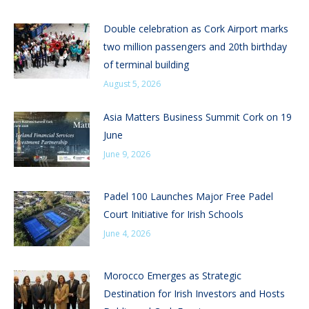
Double celebration as Cork Airport marks
two million passengers and 20th birthday
of terminal building
August 5, 2026
Asia Matters Business Summit Cork on 19
June
June 9, 2026
Padel 100 Launches Major Free Padel
Court Initiative for Irish Schools
June 4, 2026
Morocco Emerges as Strategic
Destination for Irish Investors and Hosts