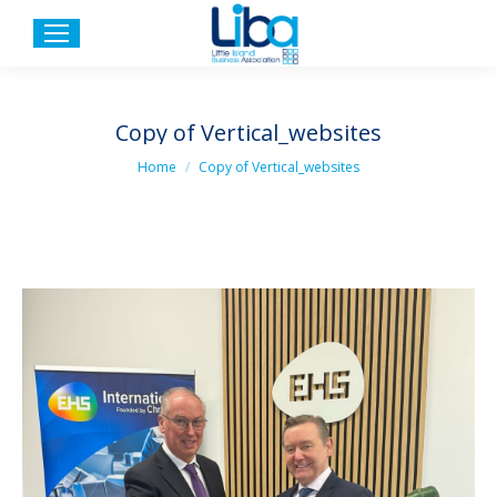
Copy of Vertical_websites
You are here:
Home
Copy of Vertical_websites