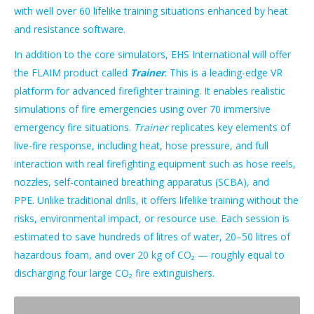
with well over 60 lifelike training situations enhanced by heat
and resistance software.
In addition to the core simulators, EHS International will offer
the FLAIM product called
Trainer
. This is a leading-edge VR
platform for advanced firefighter training. It enables realistic
simulations of fire emergencies using over 70 immersive
emergency fire situations.
Trainer
replicates key elements of
live-fire response, including heat, hose pressure, and full
interaction with real firefighting equipment such as hose reels,
nozzles, self-contained breathing apparatus (SCBA), and
PPE. Unlike traditional drills, it offers lifelike training without the
risks, environmental impact, or resource use. Each session is
estimated to save hundreds of litres of water, 20–50 litres of
hazardous foam, and over 20 kg of CO₂ — roughly equal to
discharging four large CO₂ fire extinguishers.