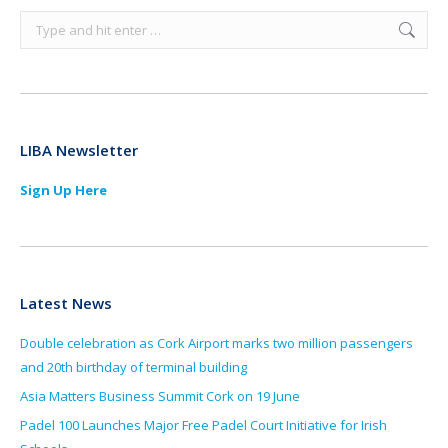
Search:
LIBA Newsletter
Sign Up Here
Latest News
Double celebration as Cork Airport marks two million passengers
and 20th birthday of terminal building
Asia Matters Business Summit Cork on 19 June
Padel 100 Launches Major Free Padel Court Initiative for Irish