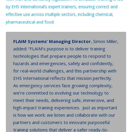
by EHS International’s expert trainers, ensuring correct and
effective use across multiple sectors, including chemical,
pharmaceutical and food.
FLAIM Systems’ Managing Director
, Simon Miller,
added: “FLAIM’s purpose is to deliver training
technologies that prepare people to respond to
hazards and emergencies, safely and confidently,
for real-world challenges, and this partnership with
EHS International reflects that mission perfectly.
As emergency services face growing complexity,
we’re committed to evolving our technology to
meet their needs, delivering safe, immersive, and
high-impact training experiences. Just as important
is how we work: we listen and collaborate with our
partners and customers to innovate purposeful
training solutions that deliver a safer ready-to-