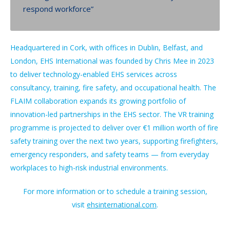
respond workforce”
Headquartered in Cork, with offices in Dublin, Belfast, and
London, EHS International was founded by Chris Mee in 2023
to deliver technology-enabled EHS services across
consultancy, training, fire safety, and occupational health. The
FLAIM collaboration expands its growing portfolio of
innovation-led partnerships in the EHS sector. The VR training
programme is projected to deliver over €1 million worth of fire
safety training over the next two years, supporting firefighters,
emergency responders, and safety teams — from everyday
workplaces to high-risk industrial environments.
For more information or to schedule a training session,
visit
ehsinternational.com
.