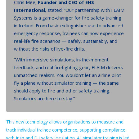
Chris Mee,
Founder and CEO of EHS
International
, stated: “Our partnership with FLAIM
Systems is a game-changer for fire safety training
in Ireland. From basic extinguisher use to advanced
emergency response, trainees can now experience
real-life fire scenarios — safely, sustainably, and
without the risks of live-fire drills.
“With immersive simulations, in-the-moment
feedback, and real firefighting gear, FLAIM delivers
unmatched realism. You wouldn’t let an airline pilot
fly a plane without simulator training — the same
should apply to fire and other safety training.
Simulators are here to stay.”
This new technology allows organisations to measure and
track individual trainee competence, supporting compliance
with Irish and EU safety legislation. All simulator training is led