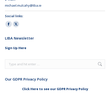
michael.mulcahy@liba.ie
Social links:
Facebook
X
page
page
LIBA Newsletter
opens
opens
in
in
Sign Up Here
new
new
window
window
Search:
Our GDPR Privacy Policy
Click Here to see our GDPR Privacy Policy