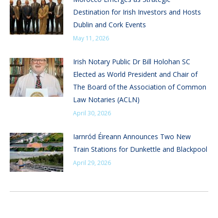
Destination for Irish Investors and Hosts
Dublin and Cork Events
May 11, 2026
Irish Notary Public Dr Bill Holohan SC
Elected as World President and Chair of
The Board of the Association of Common
Law Notaries (ACLN)
April 30, 2026
Iarnród Éireann Announces Two New
Train Stations for Dunkettle and Blackpool
April 29, 2026