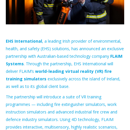
EHS International
, a leading Irish provider of environmental,
health, and safety (EHS) solutions, has announced an exclusive
partnership with Australian-based technology company
FLAIM
Systems
. Through the partnership, EHS International will
deliver FLAIM’s
world-leading virtual reality (VR) fire
training simulators
exclusively across the island of Ireland,
as well as to its global client base.
The partnership will introduce a suite of VR training
programmes — including fire extinguisher simulators, work
instruction simulators and advanced industrial fire crew and
defence industry simulators. Using 4D technology, FLAIM
provides interactive, multisensory, highly realistic scenarios,