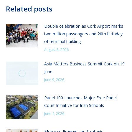
Related posts
Double celebration as Cork Airport marks
two million passengers and 20th birthday
of terminal building
August 5, 2026
Asia Matters Business Summit Cork on 19
June
June 9, 2026
Padel 100 Launches Major Free Padel
Court Initiative for Irish Schools
June 4, 2026
Morocco Emerges as Strategic