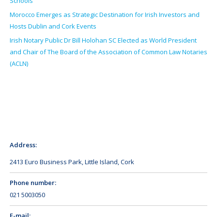
Schools
Morocco Emerges as Strategic Destination for Irish Investors and
Hosts Dublin and Cork Events
Irish Notary Public Dr Bill Holohan SC Elected as World President
and Chair of The Board of the Association of Common Law Notaries
(ACLN)
Address:
2413 Euro Business Park, Little Island, Cork
Phone number:
021 5003050
E-mail: