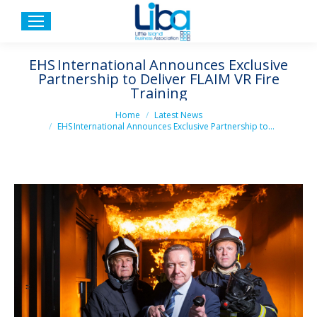
EHS International Announces Exclusive
Partnership to Deliver FLAIM VR Fire
Training
You are here:
Home
Latest News
EHS International Announces Exclusive Partnership to…